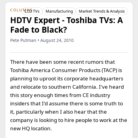
COLUMNS
LCD TVs
Manufacturing
Market Trends & Analysis
HDTV Expert - Toshiba TVs: A
Fade to Black?
Pete Putman • August 24, 2010
There have been some recent rumors that
Toshiba America Consumer Products (TACP) is
planning to uproot its corporate headquarters
and relocate to southern California. I've heard
this story enough times from CE industry
insiders that I'd assume there is some truth to
it, particularly when I also hear that the
company is looking to hire people to work at the
new HQ location.