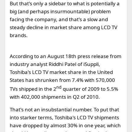
But that's only a sidebar to what is potentially a
big (and perhaps insurmountable) problem
facing the company, and that's a slow and
steady decline in market share among LCD TV
brands.
According to an August 18th press release from
industry analyst Riddhi Patel of iSuppli,
Toshiba's LCD TV market share in the United
States has shrunken from 7.4% with 570,000
nd
TVs shipped in the 2
quarter of 2009 to 5.5%
with 402,000 shipments in Q2 of 2010.
That's not an insubstantial number. To put that
into starker terms, Toshiba's LCD TV shipments
have dropped by almost 30% in one year, which