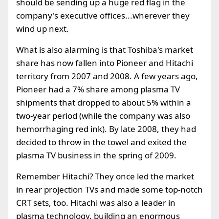
should be sending up a huge red flag in the
company's executive offices...wherever they
wind up next.
What is also alarming is that Toshiba's market
share has now fallen into Pioneer and Hitachi
territory from 2007 and 2008. A few years ago,
Pioneer had a 7% share among plasma TV
shipments that dropped to about 5% within a
two-year period (while the company was also
hemorrhaging red ink). By late 2008, they had
decided to throw in the towel and exited the
plasma TV business in the spring of 2009.
Remember Hitachi? They once led the market
in rear projection TVs and made some top-notch
CRT sets, too. Hitachi was also a leader in
plasma technology, building an enormous