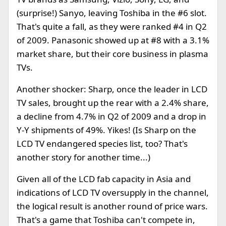
(surprise!) Sanyo, leaving Toshiba in the #6 slot.
That's quite a fall, as they were ranked #4 in Q2
of 2009. Panasonic showed up at #8 with a 3.1%
market share, but their core business in plasma
TVs.
Another shocker: Sharp, once the leader in LCD
TV sales, brought up the rear with a 2.4% share,
a decline from 4.7% in Q2 of 2009 and a drop in
Y-Y shipments of 49%. Yikes! (Is Sharp on the
LCD TV endangered species list, too? That's
another story for another time...)
Given all of the LCD fab capacity in Asia and
indications of LCD TV oversupply in the channel,
the logical result is another round of price wars.
That's a game that Toshiba can't compete in,