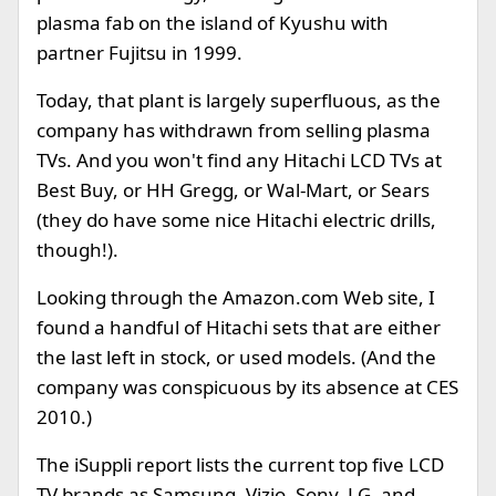
plasma fab on the island of Kyushu with
partner Fujitsu in 1999.
Today, that plant is largely superfluous, as the
company has withdrawn from selling plasma
TVs. And you won't find any Hitachi LCD TVs at
Best Buy, or HH Gregg, or Wal-Mart, or Sears
(they do have some nice Hitachi electric drills,
though!).
Looking through the Amazon.com Web site, I
found a handful of Hitachi sets that are either
the last left in stock, or used models. (And the
company was conspicuous by its absence at CES
2010.)
The iSuppli report lists the current top five LCD
TV brands as Samsung, Vizio, Sony, LG, and