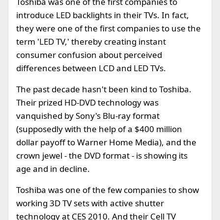
Toshiba was one of the first companies to
introduce LED backlights in their TVs. In fact,
they were one of the first companies to use the
term 'LED TV,' thereby creating instant
consumer confusion about perceived
differences between LCD and LED TVs.
The past decade hasn't been kind to Toshiba.
Their prized HD-DVD technology was
vanquished by Sony's Blu-ray format
(supposedly with the help of a $400 million
dollar payoff to Warner Home Media), and the
crown jewel - the DVD format - is showing its
age and in decline.
Toshiba was one of the few companies to show
working 3D TV sets with active shutter
technology at CES 2010. And their Cell TV