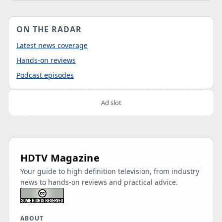
ON THE RADAR
Latest news coverage
Hands-on reviews
Podcast episodes
Ad slot
HDTV Magazine
Your guide to high definition television, from industry
news to hands-on reviews and practical advice.
ABOUT