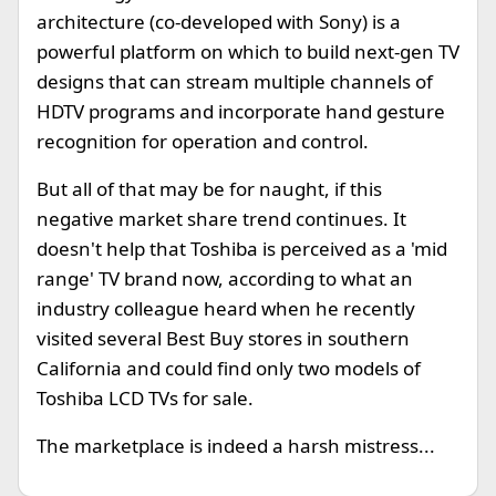
architecture (co-developed with Sony) is a
powerful platform on which to build next-gen TV
designs that can stream multiple channels of
HDTV programs and incorporate hand gesture
recognition for operation and control.
But all of that may be for naught, if this
negative market share trend continues. It
doesn't help that Toshiba is perceived as a 'mid
range' TV brand now, according to what an
industry colleague heard when he recently
visited several Best Buy stores in southern
California and could find only two models of
Toshiba LCD TVs for sale.
The marketplace is indeed a harsh mistress...