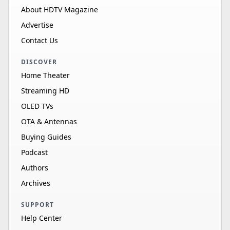
About HDTV Magazine
Advertise
Contact Us
DISCOVER
Home Theater
Streaming HD
OLED TVs
OTA & Antennas
Buying Guides
Podcast
Authors
Archives
SUPPORT
Help Center