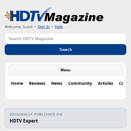
Welcome, Guest
•
Sign In
•
Help
Search
Search
Menu
Home
Reviews
News
Community
Articles
Colu
ORIGINALLY PUBLISHED ON
HDTV Expert