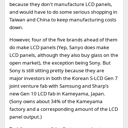
because they don't manufacture LCD panels,
and would have to do some serious shopping in
Taiwan and China to keep manufacturing costs
down.
However, four of the five brands ahead of them
do make LCD panels (Yep, Sanyo does make
LCD panels, although they also buy glass on the
open market), the exception being Sony. But
Sony is still sitting pretty because they are
major investors in both the Korean S-LCD Gen 7
joint venture fab with Samsung and Sharp's
new Gen 10 LCD fab in Kameyama, Japan.
(Sony owns about 34% of the Kameyama
factory and a corresponding amount of the LCD
panel output.)