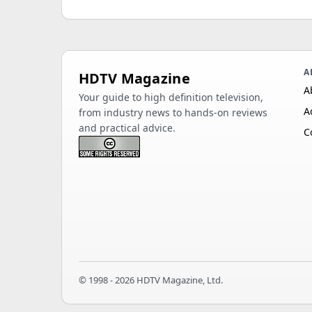
A
HDTV Magazine
A
Your guide to high definition television,
A
from industry news to hands-on reviews
and practical advice.
C
© 1998 - 2026 HDTV Magazine, Ltd.