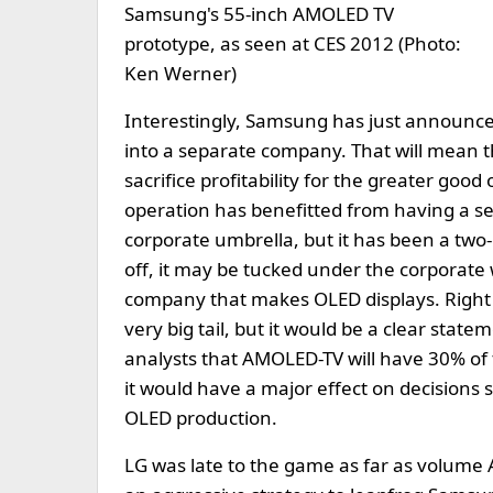
Samsung's 55-inch AMOLED TV
prototype, as seen at CES 2012 (Photo:
Ken Werner)
Interestingly, Samsung has just announced
into a separate company. That will mean th
sacrifice profitability for the greater go
operation has benefitted from having a
corporate umbrella, but it has been a t
off, it may be tucked under the corporat
company that makes OLED displays. Right
very big tail, but it would be a clear sta
analysts that AMOLED-TV will have 30% of t
it would have a major effect on decisions
OLED production.
LG was late to the game as far as volume