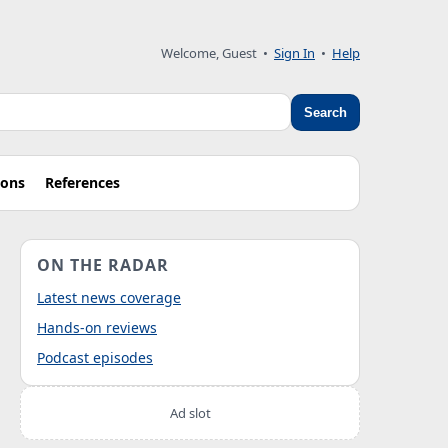
Welcome, Guest
•
Sign In
•
Help
Search
ions
References
ON THE RADAR
Latest news coverage
Hands-on reviews
Podcast episodes
Ad slot