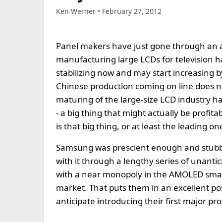
Ken Werner • February 27, 2012
Panel makers have just gone through an 
manufacturing large LCDs for television ha
stabilizing now and may start increasing by
Chinese production coming on line does n
maturing of the large-size LCD industry has
- a big thing that might actually be prof
is that big thing, or at least the leading on
Samsung was prescient enough and stubbo
with it through a lengthy series of unanti
with a near monopoly in the AMOLED sma
market. That puts them in an excellent p
anticipate introducing their first major pr