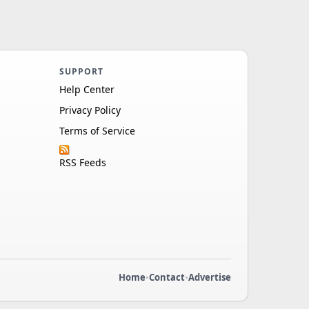
SUPPORT
Help Center
Privacy Policy
Terms of Service
RSS Feeds
Home
•
Contact
•
Advertise