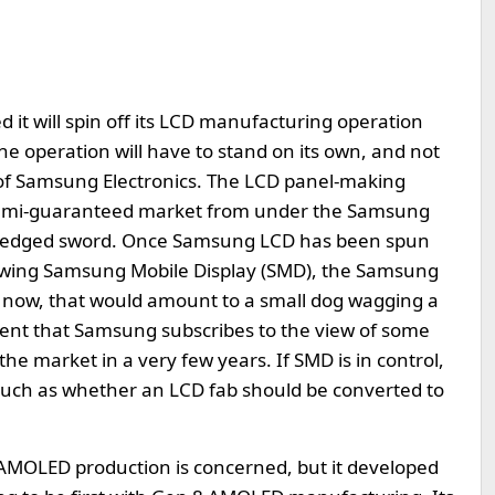
 it will spin off its LCD manufacturing operation
e operation will have to stand on its own, and not
od of Samsung Electronics. The LCD panel-making
 semi-guaranteed market from under the Samsung
wo-edged sword. Once Samsung LCD has been spun
e wing Samsung Mobile Display (SMD), the Samsung
 now, that would amount to a small dog wagging a
tement that Samsung subscribes to the view of some
he market in a very few years. If SMD is in control,
 such as whether an LCD fab should be converted to
 AMOLED production is concerned, but it developed