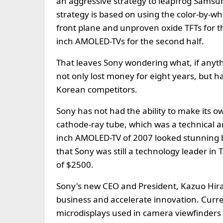
an aggressive strategy to leapfrog Samsu
strategy is based on using the color-by-w
front plane and unproven oxide TFTs for 
inch AMOLED-TVs for the second half.
That leaves Sony wondering what, if anythi
not only lost money for eight years, but h
Korean competitors.
Sony has not had the ability to make its ow
cathode-ray tube, which was a technical a
inch AMOLED-TV of 2007 looked stunning bu
that Sony was still a technology leader in 
of $2500.
Sony's new CEO and President, Kazuo Hira
business and accelerate innovation. Curren
microdisplays used in camera viewfinders 