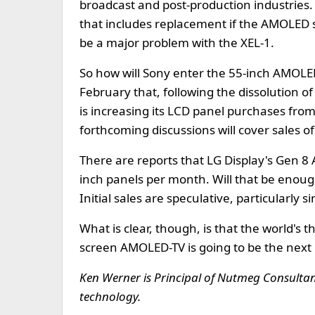
broadcast and post-production industries
that includes replacement if the AMOLED sc
be a major problem with the XEL-1.
So how will Sony enter the 55-inch AMOL
February that, following the dissolution o
is increasing its LCD panel purchases from 
forthcoming discussions will cover sales 
There are reports that LG Display's Gen 8
inch panels per month. Will that be enough 
Initial sales are speculative, particularly s
What is clear, though, is that the world's 
screen AMOLED-TV is going to be the next 
Ken Werner is Principal of Nutmeg Consultants
technology.