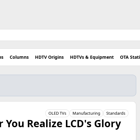
es
Columns
HDTV Origins
HDTVs & Equipment
OTA Stat
OLED TVs
Manufacturing
Standards
 You Realize LCD's Glory