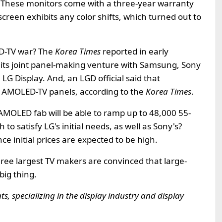
. These monitors come with a three-year warranty
reen exhibits any color shifts, which turned out to
ED-TV war? The
Korea Times
reported in early
f its joint panel-making venture with Samsung, Sony
LG Display. And, an LGD official said that
of AMOLED-TV panels, according to the
Korea Times
.
 AMOLED fab will be able to ramp up to 48,000 55-
to satisfy LG's initial needs, as well as Sony's?
ince initial prices are expected to be high.
three largest TV makers are convinced that large-
big thing.
, specializing in the display industry and display