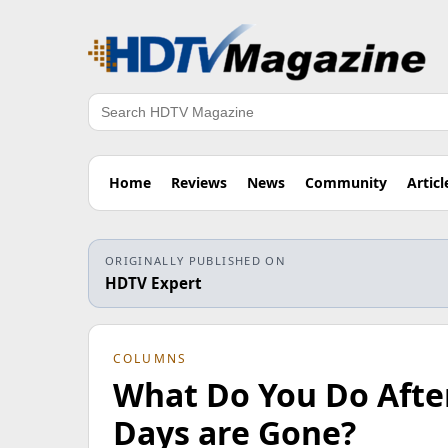
Search
Home
Reviews
News
Community
Articl
ORIGINALLY PUBLISHED ON
HDTV Expert
COLUMNS
What Do You Do After
Days are Gone?