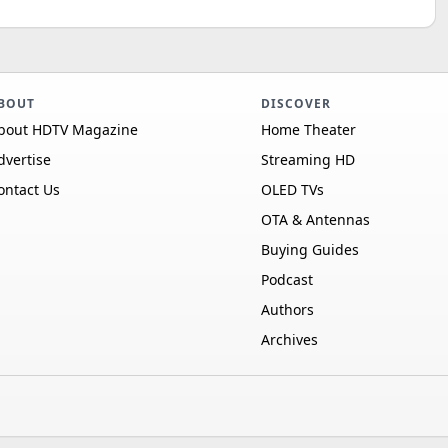
BOUT
DISCOVER
bout HDTV Magazine
Home Theater
dvertise
Streaming HD
ontact Us
OLED TVs
OTA & Antennas
Buying Guides
Podcast
Authors
Archives