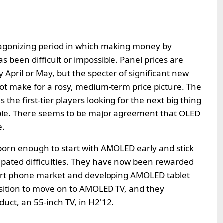
agonizing period in which making money by
s been difficult or impossible. Panel prices are
 April or May, but the specter of significant new
ot make for a rosy, medium-term price picture. The
 the first-tier players looking for the next big thing
itable. There seems to be major agreement that OLED
e.
rn enough to start with AMOLED early and stick
cipated difficulties. They have now been rewarded
rt phone market and developing AMOLED tablet
osition to move on to AMOLED TV, and they
oduct, an 55-inch TV, in H2'12.