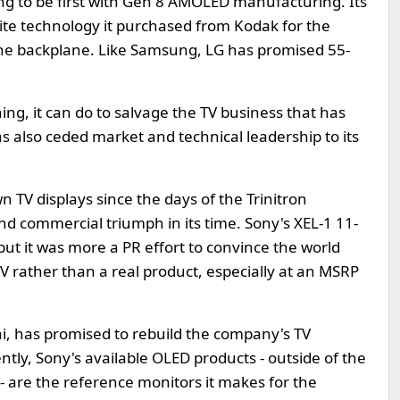
ng to be first with Gen 8 AMOLED manufacturing. Its
hite technology it purchased from Kodak for the
the backplane. Like Samsung, LG has promised 55-
ng, it can do to salvage the TV business that has
as also ceded market and technical leadership to its
n TV displays since the days of the Trinitron
nd commercial triumph in its time. Sony's XEL-1 11-
t it was more a PR effort to convince the world
TV rather than a real product, especially at an MSRP
i, has promised to rebuild the company's TV
tly, Sony's available OLED products - outside of the
- are the reference monitors it makes for the