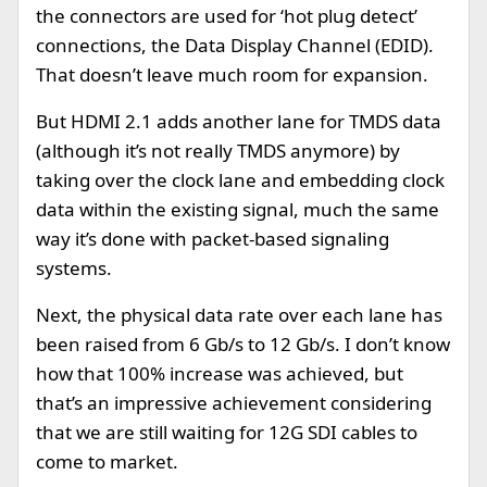
the connectors are used for ‘hot plug detect’
connections, the Data Display Channel (EDID).
That doesn’t leave much room for expansion.
But HDMI 2.1 adds another lane for TMDS data
(although it’s not really TMDS anymore) by
taking over the clock lane and embedding clock
data within the existing signal, much the same
way it’s done with packet-based signaling
systems.
Next, the physical data rate over each lane has
been raised from 6 Gb/s to 12 Gb/s. I don’t know
how that 100% increase was achieved, but
that’s an impressive achievement considering
that we are still waiting for 12G SDI cables to
come to market.