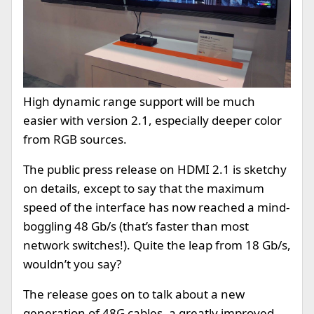
High dynamic range support will be much
easier with version 2.1, especially deeper color
from RGB sources.
The public press release on HDMI 2.1 is sketchy
on details, except to say that the maximum
speed of the interface has now reached a mind-
boggling 48 Gb/s (that’s faster than most
network switches!). Quite the leap from 18 Gb/s,
wouldn’t you say?
The release goes on to talk about a new
generation of 48G cables, a greatly improved