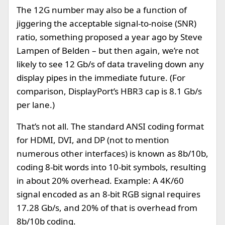
The 12G number may also be a function of
jiggering the acceptable signal-to-noise (SNR)
ratio, something proposed a year ago by Steve
Lampen of Belden – but then again, we’re not
likely to see 12 Gb/s of data traveling down any
display pipes in the immediate future. (For
comparison, DisplayPort’s HBR3 cap is 8.1 Gb/s
per lane.)
That’s not all. The standard ANSI coding format
for HDMI, DVI, and DP (not to mention
numerous other interfaces) is known as 8b/10b,
coding 8-bit words into 10-bit symbols, resulting
in about 20% overhead. Example: A 4K/60
signal encoded as an 8-bit RGB signal requires
17.28 Gb/s, and 20% of that is overhead from
8b/10b coding.