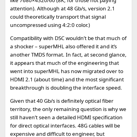
like 7680×4320/60 (8K, for those not paying
attention). Although at 48 Gb/s, version 2.1
could theoretically transport that signal
uncompressed using 4:2:0 color.)
Compatibility with DSC wouldn’t be that much of
a shocker – superMHL also offered it and it’s
another TMDS format. In fact, at second glance,
it appears that much of the engineering that
went into superMHL has now migrated over to
HDMI 2.1 (about time) and the most significant
breakthrough is doubling the interface speed.
Given that 40 Gb/s is definitely optical fiber
territory, the only remaining question is why we
still haven’t seen a detailed HDMI specification
for direct optical interfaces. 48G cables will be
expensive and difficult to engineer, but