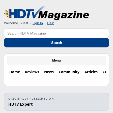
Welcome, Guest
•
Sign In
•
Help
Search
Search
Menu
Home
Reviews
News
Community
Articles
Colu
ORIGINALLY PUBLISHED ON
HDTV Expert