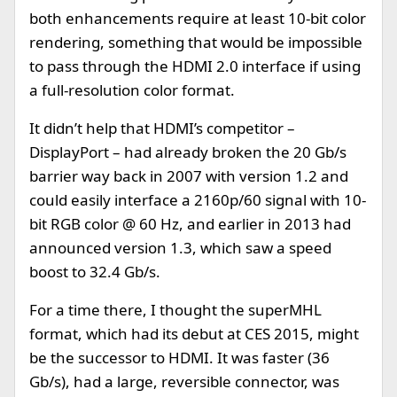
both enhancements require at least 10-bit color
rendering, something that would be impossible
to pass through the HDMI 2.0 interface if using
a full-resolution color format.
It didn’t help that HDMI’s competitor –
DisplayPort – had already broken the 20 Gb/s
barrier way back in 2007 with version 1.2 and
could easily interface a 2160p/60 signal with 10-
bit RGB color @ 60 Hz, and earlier in 2013 had
announced version 1.3, which saw a speed
boost to 32.4 Gb/s.
For a time there, I thought the superMHL
format, which had its debut at CES 2015, might
be the successor to HDMI. It was faster (36
Gb/s), had a large, reversible connector, was