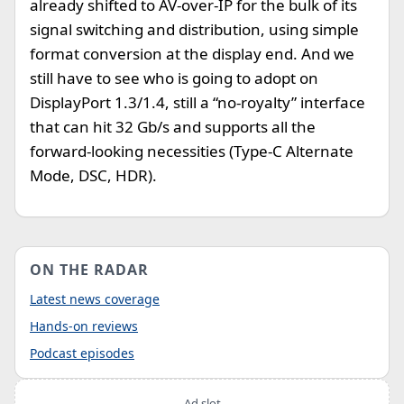
already shifted to AV-over-IP for the bulk of its
signal switching and distribution, using simple
format conversion at the display end. And we
still have to see who is going to adopt on
DisplayPort 1.3/1.4, still a “no-royalty” interface
that can hit 32 Gb/s and supports all the
forward-looking necessities (Type-C Alternate
Mode, DSC, HDR).
ON THE RADAR
Latest news coverage
Hands-on reviews
Podcast episodes
Ad slot