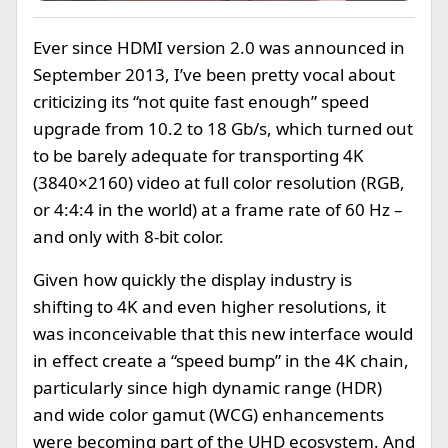
Ever since HDMI version 2.0 was announced in
September 2013, I’ve been pretty vocal about
criticizing its “not quite fast enough” speed
upgrade from 10.2 to 18 Gb/s, which turned out
to be barely adequate for transporting 4K
(3840×2160) video at full color resolution (RGB,
or 4:4:4 in the world) at a frame rate of 60 Hz –
and only with 8-bit color.
Given how quickly the display industry is
shifting to 4K and even higher resolutions, it
was inconceivable that this new interface would
in effect create a “speed bump” in the 4K chain,
particularly since high dynamic range (HDR)
and wide color gamut (WCG) enhancements
were becoming part of the UHD ecosystem. And