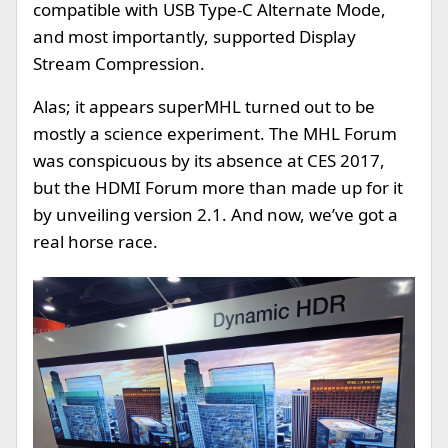
compatible with USB Type-C Alternate Mode,
and most importantly, supported Display
Stream Compression.
Alas; it appears superMHL turned out to be
mostly a science experiment. The MHL Forum
was conspicuous by its absence at CES 2017,
but the HDMI Forum more than made up for it
by unveiling version 2.1. And now, we’ve got a
real horse race.