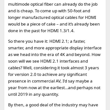
multimode optical fiber can already do the job
and is cheap. To come up with 50-foot and
longer manufactured optical cables for HDMI
would be a piece of cake – and it’s already been
done in the past for HDMI 1.3/1.4.
So there you have it: HDMI 2.1; a faster,
smarter, and more appropriate display interface
as we head into the era of 4K and beyond. How
soon will we see HDMI 2.1 interfaces and
cables? Well, considering it took almost 3 years
for version 2.0 to achieve any significant
presence in commercial AV, I’d say maybe a
year from now at the earliest…and perhaps not
until 2019 in any quantity.
By then, a good deal of the industry may have