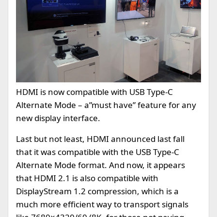
HDMI is now compatible with USB Type-C
Alternate Mode – a”must have” feature for any
new display interface.
Last but not least, HDMI announced last fall
that it was compatible with the USB Type-C
Alternate Mode format. And now, it appears
that HDMI 2.1 is also compatible with
DisplayStream 1.2 compression, which is a
much more efficient way to transport signals