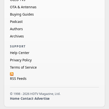
OTA & Antennas
Buying Guides
Podcast
Authors
Archives
SUPPORT
Help Center
Privacy Policy
Terms of Service
RSS Feeds
© 1998 - 2026 HDTV Magazine, Ltd.
Home
•
Contact
•
Advertise