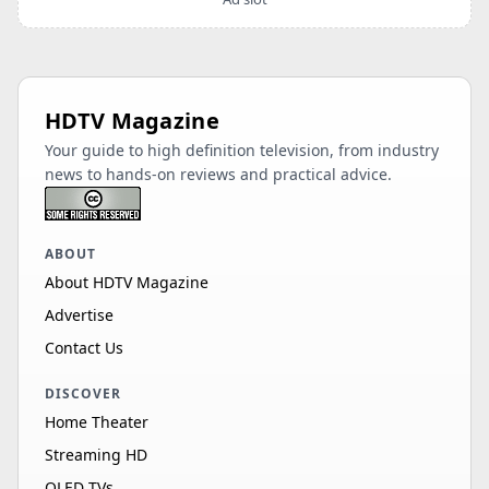
HDTV Magazine
Your guide to high definition television, from industry
news to hands-on reviews and practical advice.
ABOUT
About HDTV Magazine
Advertise
Contact Us
DISCOVER
Home Theater
Streaming HD
OLED TVs