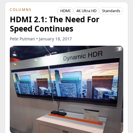
COLUMNS
HDMI
4K Ultra HD
Standards
HDMI 2.1: The Need For
Speed Continues
Pete Putman • January 18, 2017