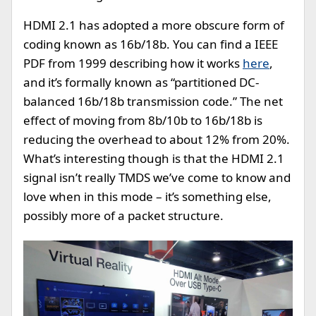
HDMI 2.1 has adopted a more obscure form of
coding known as 16b/18b. You can find a IEEE
PDF from 1999 describing how it works
here
,
and it’s formally known as “partitioned DC-
balanced 16b/18b transmission code.” The net
effect of moving from 8b/10b to 16b/18b is
reducing the overhead to about 12% from 20%.
What’s interesting though is that the HDMI 2.1
signal isn’t really TMDS we’ve come to know and
love when in this mode – it’s something else,
possibly more of a packet structure.