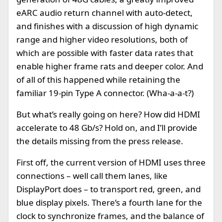
eARC audio return channel with auto-detect,
and finishes with a discussion of high dynamic
range and higher video resolutions, both of
which are possible with faster data rates that
enable higher frame rats and deeper color. And
of all of this happened while retaining the
familiar 19-pin Type A connector. (Wha-a-a-t?)
But what’s really going on here? How did HDMI
accelerate to 48 Gb/s? Hold on, and I’ll provide
the details missing from the press release.
First off, the current version of HDMI uses three
connections – well call them lanes, like
DisplayPort does – to transport red, green, and
blue display pixels. There’s a fourth lane for the
clock to synchronize frames, and the balance of