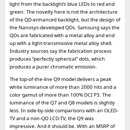
light from the backlight’s blue LEDs to red and
green. The novelty here is not the architecture
of the QD-enhanced backlight, but the design of
the Nanosys-developed QDs. Samsung says the
QDs are fabricated with a metal alloy and end
up with a light-transmissive metal alloy shell.
Industry sources say the fabrication process
produces “perfectly spherical” dots, which
produces a purer chromatic emission.
The top-of-the-line Q9 model delivers a peak
white luminance of more than 2000 nits and a
color gamut of more than 100% DCI P3. The
luminance of the Q7 and Q8 models is slightly
less. In side-by-side comparisons with an OLED-
TV and a non-QD LCD-TV, the Q9 was
impressive. And it should be. With an MSRP of