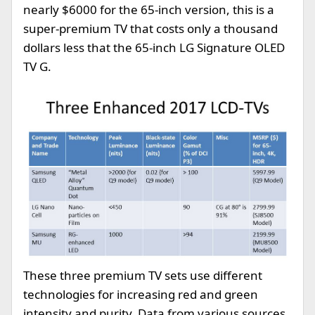
nearly $6000 for the 65-inch version, this is a
super-premium TV that costs only a thousand
dollars less that the 65-inch LG Signature OLED
TV G.
These three premium TV sets use different
technologies for increasing red and green
intensity and purity. Data from various sources,