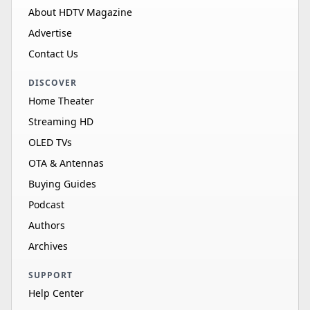
About HDTV Magazine
Advertise
Contact Us
DISCOVER
Home Theater
Streaming HD
OLED TVs
OTA & Antennas
Buying Guides
Podcast
Authors
Archives
SUPPORT
Help Center