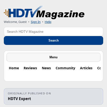
Welcome, Guest
•
Sign In
•
Help
Search
Search
Menu
Home
Reviews
News
Community
Articles
Colu
ORIGINALLY PUBLISHED ON
HDTV Expert