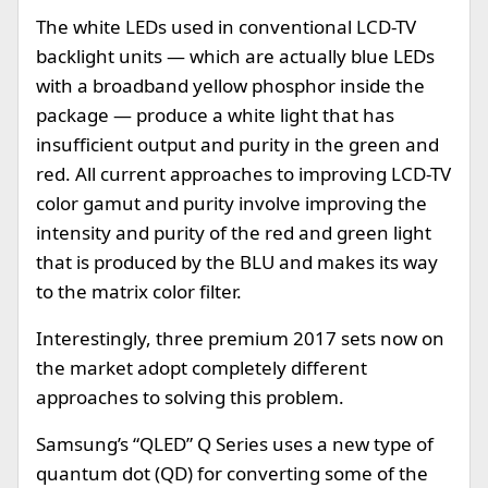
The white LEDs used in conventional LCD-TV
backlight units — which are actually blue LEDs
with a broadband yellow phosphor inside the
package — produce a white light that has
insufficient output and purity in the green and
red. All current approaches to improving LCD-TV
color gamut and purity involve improving the
intensity and purity of the red and green light
that is produced by the BLU and makes its way
to the matrix color filter.
Interestingly, three premium 2017 sets now on
the market adopt completely different
approaches to solving this problem.
Samsung’s “QLED” Q Series uses a new type of
quantum dot (QD) for converting some of the