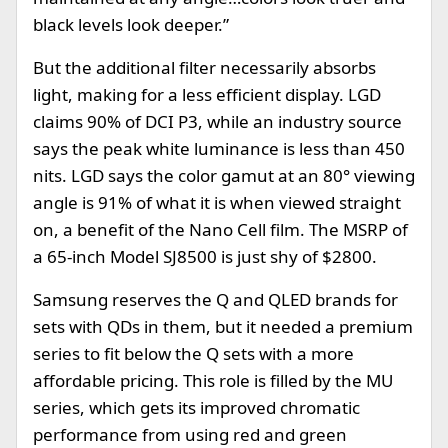
black levels look deeper.”
But the additional filter necessarily absorbs
light, making for a less efficient display. LGD
claims 90% of DCI P3, while an industry source
says the peak white luminance is less than 450
nits. LGD says the color gamut at an 80° viewing
angle is 91% of what it is when viewed straight
on, a benefit of the Nano Cell film. The MSRP of
a 65-inch Model SJ8500 is just shy of $2800.
Samsung reserves the Q and QLED brands for
sets with QDs in them, but it needed a premium
series to fit below the Q sets with a more
affordable pricing. This role is filled by the MU
series, which gets its improved chromatic
performance from using red and green