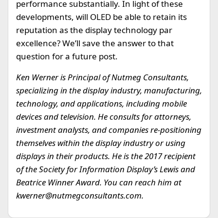
performance substantially. In light of these
developments, will OLED be able to retain its
reputation as the display technology par
excellence? We’ll save the answer to that
question for a future post.
Ken Werner is Principal of Nutmeg Consultants,
specializing in the display industry, manufacturing,
technology, and applications, including mobile
devices and television. He consults for attorneys,
investment analysts, and companies re-positioning
themselves within the display industry or using
displays in their products. He is the 2017 recipient
of the Society for Information Display’s Lewis and
Beatrice Winner Award. You can reach him at
kwerner@nutmegconsultants.com
.