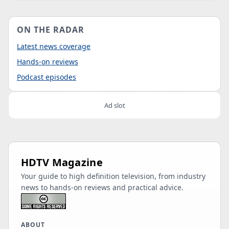
ON THE RADAR
Latest news coverage
Hands-on reviews
Podcast episodes
Ad slot
HDTV Magazine
Your guide to high definition television, from industry
news to hands-on reviews and practical advice.
ABOUT