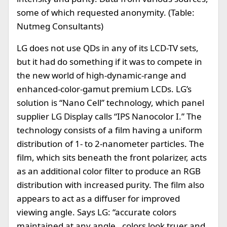
some of which requested anonymity. (Table:
Nutmeg Consultants)
LG does not use QDs in any of its LCD-TV sets,
but it had do something if it was to compete in
the new world of high-dynamic-range and
enhanced-color-gamut premium LCDs. LG’s
solution is “Nano Cell” technology, which panel
supplier LG Display calls “IPS Nanocolor I.” The
technology consists of a film having a uniform
distribution of 1- to 2-nanometer particles. The
film, which sits beneath the front polarizer, acts
as an additional color filter to produce an RGB
distribution with increased purity. The film also
appears to act as a diffuser for improved
viewing angle. Says LG: “accurate colors
maintained at any angle…colors look truer and