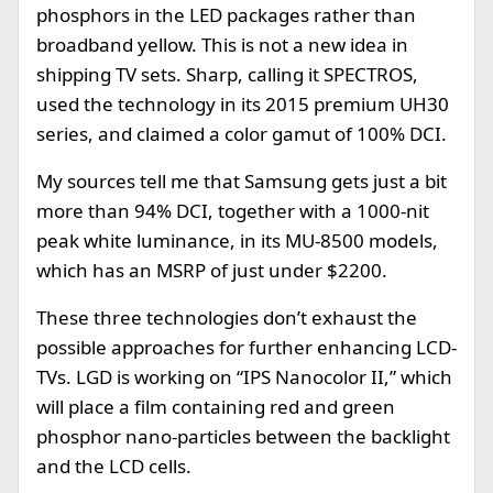
phosphors in the LED packages rather than
broadband yellow. This is not a new idea in
shipping TV sets. Sharp, calling it SPECTROS,
used the technology in its 2015 premium UH30
series, and claimed a color gamut of 100% DCI.
My sources tell me that Samsung gets just a bit
more than 94% DCI, together with a 1000-nit
peak white luminance, in its MU-8500 models,
which has an MSRP of just under $2200.
These three technologies don’t exhaust the
possible approaches for further enhancing LCD-
TVs. LGD is working on “IPS Nanocolor II,” which
will place a film containing red and green
phosphor nano-particles between the backlight
and the LCD cells.