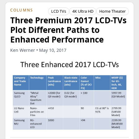
COLUMNS
LCD TVs
4K Ultra HD
Home Theater
Three Premium 2017 LCD-TVs
Plot Different Paths to
Enhanced Performance
Ken Werner • May 10, 2017