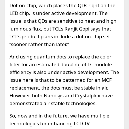
Dot-on-chip, which places the QDs right on the
LED chip, is under active development. The
issue is that QDs are sensitive to heat and high
luminous flux, but TCL’s Ranjit Gopi says that
TCL’s product plans include a dot-on-chip set
“sooner rather than later.”
And using quantum dots to replace the color
filter for an estimated doubling of LC module
efficiency is also under active development. The
issue here is that to be patterned for an MCF
replacement, the dots must be stable in air.
However, both Nanosys and Crystalplex have
demonstrated air-stable technologies.
So, now and in the future, we have multiple
technologies for enhancing LCD-TV