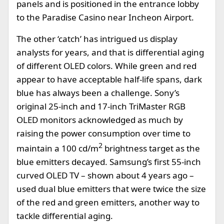
panels and is positioned in the entrance lobby
to the Paradise Casino near Incheon Airport.
The other ‘catch’ has intrigued us display
analysts for years, and that is differential aging
of different OLED colors. While green and red
appear to have acceptable half-life spans, dark
blue has always been a challenge. Sony’s
original 25-inch and 17-inch TriMaster RGB
OLED monitors acknowledged as much by
raising the power consumption over time to
2
maintain a 100 cd/m
brightness target as the
blue emitters decayed. Samsung’s first 55-inch
curved OLED TV – shown about 4 years ago –
used dual blue emitters that were twice the size
of the red and green emitters, another way to
tackle differential aging.