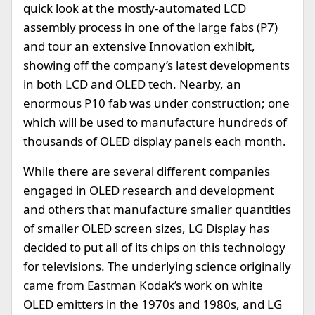
quick look at the mostly-automated LCD
assembly process in one of the large fabs (P7)
and tour an extensive Innovation exhibit,
showing off the company’s latest developments
in both LCD and OLED tech. Nearby, an
enormous P10 fab was under construction; one
which will be used to manufacture hundreds of
thousands of OLED display panels each month.
While there are several different companies
engaged in OLED research and development
and others that manufacture smaller quantities
of smaller OLED screen sizes, LG Display has
decided to put all of its chips on this technology
for televisions. The underlying science originally
came from Eastman Kodak’s work on white
OLED emitters in the 1970s and 1980s, and LG