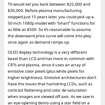
TV would set you back between $25,000 and
$30,000. Before plasma manufacturing
stopped just 15 years later, you could pick up a
50-inch 1080p model with “smart” functions for
as little as $500. So it’s reasonable to assume
the downward price curve will come into play
once again as demand ramps up.
OLED display technology is a very different
beast than LCD and has more in common with
CRTs and plasma, since it uses an array of
emissive color pixels (plus white pixels for
higher brightness). Emissive architectures don’t
have the issues that hamstring LCDs, such as
contrast flattening and color de-saturation
when images are viewed off-axis. As we saw in
an eye-opening demo using a star field on a