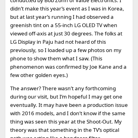
conducted by Bob Zohn of Value Electronics. I
didn’t make this year’s event as I was in Korea,
but at last year’s running I had observed a
greenish tint on a 55-inch LG OLED TV when
viewed off-axis at just 30 degrees. The folks at
LG Display in Paju had not heard of this
previously, so I loaded up a few photos on my
phone to show them what I saw. (This
phenomenon was confirmed by Joe Kane and a
few other golden eyes.)
The answer? There wasn’t any forthcoming
during our visit, but I’m hopeful I may get one
eventually. It may have been a production issue
with 2016 models, and I don’t know if the same
thing was seen this year at the Shoot-Out. My
theory was that something in the TV’s optical