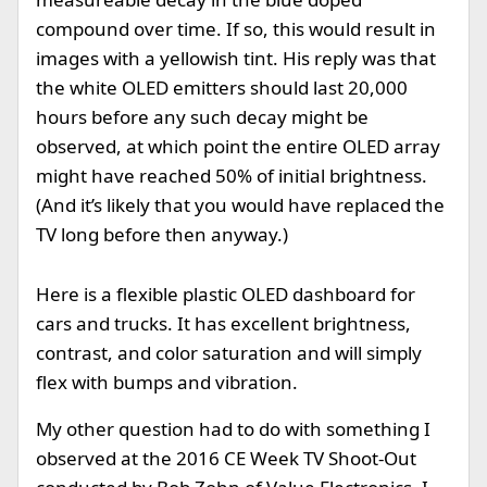
compound over time. If so, this would result in
images with a yellowish tint. His reply was that
the white OLED emitters should last 20,000
hours before any such decay might be
observed, at which point the entire OLED array
might have reached 50% of initial brightness.
(And it’s likely that you would have replaced the
TV long before then anyway.)
Here is a flexible plastic OLED dashboard for
cars and trucks. It has excellent brightness,
contrast, and color saturation and will simply
flex with bumps and vibration.
My other question had to do with something I
observed at the 2016 CE Week TV Shoot-Out