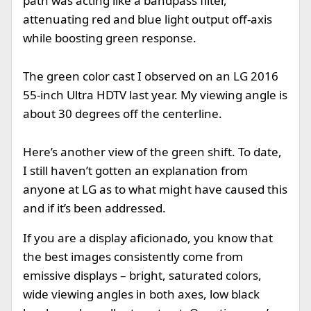
path was acting like a bandpass filter,
attenuating red and blue light output off-axis
while boosting green response.
The green color cast I observed on an LG 2016
55-inch Ultra HDTV last year. My viewing angle is
about 30 degrees off the centerline.
Here’s another view of the green shift. To date,
I still haven’t gotten an explanation from
anyone at LG as to what might have caused this
and if it’s been addressed.
If you are a display aficionado, you know that
the best images consistently come from
emissive displays – bright, saturated colors,
wide viewing angles in both axes, low black