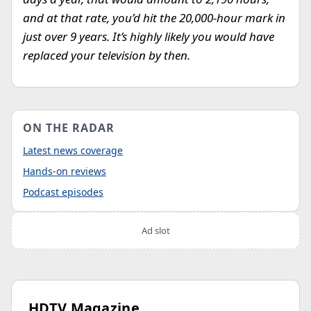
and at that rate, you’d hit the 20,000-hour mark in
just over 9 years. It’s highly likely you would have
replaced your television by then.
ON THE RADAR
Latest news coverage
Hands-on reviews
Podcast episodes
Ad slot
HDTV Magazine