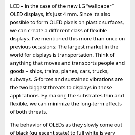
LCD – in the case of the new LG “wallpaper”
OLED displays, it’s just 4 mm. Since it’s also
possible to form OLED pixels on plastic surfaces,
we can create a different class of flexible
displays. I’ve mentioned this more than once on
previous occasions: The largest market in the
world for displays is transportation. Think of
anything that moves and transports people and
goods – ships, trains, planes, cars, trucks,
subways. G-forces and sustained vibrations are
the two biggest threats to displays in these
applications. By making the substrates thin and
flexible, we can minimize the long-term effects
of both threats.
The behavior of OLEDs as they slowly come out
of black (quiescent state) to full white is very