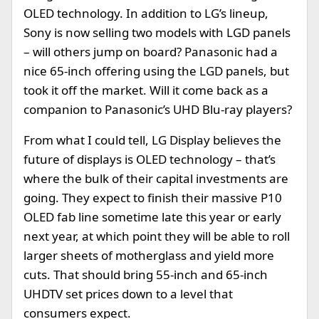
OLED technology. In addition to LG’s lineup,
Sony is now selling two models with LGD panels
– will others jump on board? Panasonic had a
nice 65-inch offering using the LGD panels, but
took it off the market. Will it come back as a
companion to Panasonic’s UHD Blu-ray players?
From what I could tell, LG Display believes the
future of displays is OLED technology – that’s
where the bulk of their capital investments are
going. They expect to finish their massive P10
OLED fab line sometime late this year or early
next year, at which point they will be able to roll
larger sheets of motherglass and yield more
cuts. That should bring 55-inch and 65-inch
UHDTV set prices down to a level that
consumers expect.