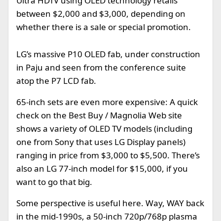
Ultra HDTV using OLED technology retails
between $2,000 and $3,000, depending on
whether there is a sale or special promotion.
LG’s massive P10 OLED fab, under construction
in Paju and seen from the conference suite
atop the P7 LCD fab.
65-inch sets are even more expensive: A quick
check on the Best Buy / Magnolia Web site
shows a variety of OLED TV models (including
one from Sony that uses LG Display panels)
ranging in price from $3,000 to $5,500. There’s
also an LG 77-inch model for $15,000, if you
want to go that big.
Some perspective is useful here. Way, WAY back
in the mid-1990s, a 50-inch 720p/768p plasma