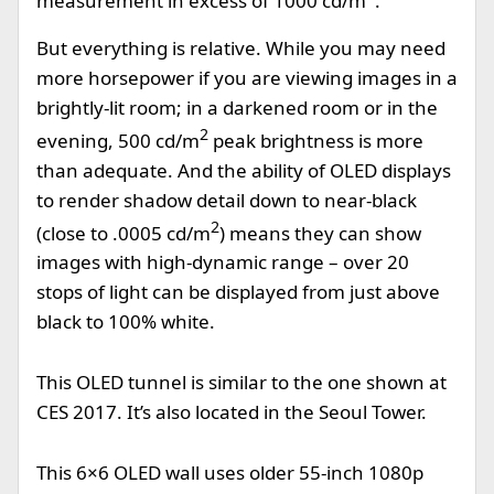
measurement in excess of 1000 cd/m
.
But everything is relative. While you may need
more horsepower if you are viewing images in a
brightly-lit room; in a darkened room or in the
2
evening, 500 cd/m
peak brightness is more
than adequate. And the ability of OLED displays
to render shadow detail down to near-black
2
(close to .0005 cd/m
) means they can show
images with high-dynamic range – over 20
stops of light can be displayed from just above
black to 100% white.
This OLED tunnel is similar to the one shown at
CES 2017. It’s also located in the Seoul Tower.
This 6×6 OLED wall uses older 55-inch 1080p