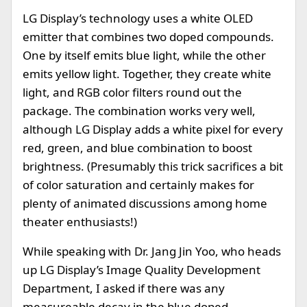
LG Display’s technology uses a white OLED
emitter that combines two doped compounds.
One by itself emits blue light, while the other
emits yellow light. Together, they create white
light, and RGB color filters round out the
package. The combination works very well,
although LG Display adds a white pixel for every
red, green, and blue combination to boost
brightness. (Presumably this trick sacrifices a bit
of color saturation and certainly makes for
plenty of animated discussions among home
theater enthusiasts!)
While speaking with Dr. Jang Jin Yoo, who heads
up LG Display’s Image Quality Development
Department, I asked if there was any
measureable decay in the blue doped