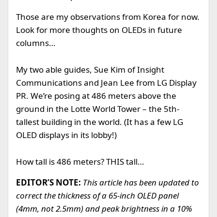
Those are my observations from Korea for now.
Look for more thoughts on OLEDs in future
columns…
My two able guides, Sue Kim of Insight
Communications and Jean Lee from LG Display
PR. We’re posing at 486 meters above the
ground in the Lotte World Tower – the 5th-
tallest building in the world. (It has a few LG
OLED displays in its lobby!)
How tall is 486 meters? THIS tall…
EDITOR’S NOTE:
This article has been updated to
correct the thickness of a 65-inch OLED panel
(4mm, not 2.5mm) and peak brightness in a 10%