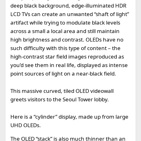
deep black background, edge-illuminated HDR
LCD TVs can create an unwanted “shaft of light”
artifact while trying to modulate black levels
across a small a local area and still maintain
high brightness and contrast. OLEDs have no
such difficulty with this type of content – the
high-contrast star field images reproduced as
you’d see them in real life, displayed as intense
point sources of light on a near-black field.
This massive curved, tiled OLED videowall
greets visitors to the Seoul Tower lobby.
Here is a “cylinder” display, made up from large
UHD OLEDs.
The OLED “stack” is also much thinner than an