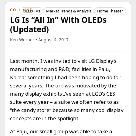
COLUMNS
OLED TVs
Market Trends & Analysis
Home Theater
LG Is “All In” With OLEDs
(Updated)
Ken Werner • August 4, 2017
Last month, I was invited to visit LG Display’s
manufacturing and R&D; facilities in Paju,
Korea; something I had been hoping to do for
several years. The trip was motivated by the
many display exhibits I’ve seen at LGD’s CES
suite every year – a suite we often refer to as
“the candy store” because so many cool display
concepts are in the spotlight.
At Paju, our small group was able to take a