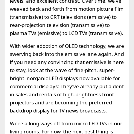
levels, and excellent contrast. Over time, we’ve
weaved back and forth from motion picture film
(transmissive) to CRT televisions (emissive) to
rear-projection television (transmissive) to
plasma TVs (emissive) to LCD TVs (transmissive).
With wider adoption of OLED technology, we are
swerving back into the emissive lane again. And
if you need any convincing that emissive is here
to stay, look at the wave of fine-pitch, super-
bright inorganic LED displays now available for
commercial displays: They’ve already put a dent
in sales and rentals of high-brightness front
projectors and are becoming the preferred
backdrop display for TV news broadcasts.
We’re a long ways off from micro LED TVs in our
living rooms. For now, the next best thing is