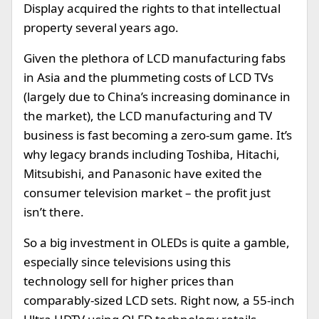
Display acquired the rights to that intellectual
property several years ago.
Given the plethora of LCD manufacturing fabs
in Asia and the plummeting costs of LCD TVs
(largely due to China’s increasing dominance in
the market), the LCD manufacturing and TV
business is fast becoming a zero-sum game. It’s
why legacy brands including Toshiba, Hitachi,
Mitsubishi, and Panasonic have exited the
consumer television market – the profit just
isn’t there.
So a big investment in OLEDs is quite a gamble,
especially since televisions using this
technology sell for higher prices than
comparably-sized LCD sets. Right now, a 55-inch