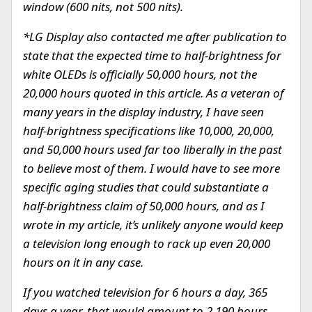
window (600 nits, not 500 nits).
*LG Display also contacted me after publication to
state that the expected time to half-brightness for
white OLEDs is officially 50,000 hours, not the
20,000 hours quoted in this article. As a veteran of
many years in the display industry, I have seen
half-brightness specifications like 10,000, 20,000,
and 50,000 hours used far too liberally in the past
to believe most of them. I would have to see more
specific aging studies that could substantiate a
half-brightness claim of 50,000 hours, and as I
wrote in my article, it’s unlikely anyone would keep
a television long enough to rack up even 20,000
hours on it in any case.
If you watched television for 6 hours a day, 365
days a year, that would amount to 2,190 hours,