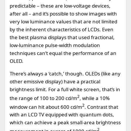
predictable – these are low-voltage devices,
after all – and it’s possible to show images with
very low luminance values that are not limited
by the inherent characteristics of LCDs. Even
the best plasma displays that used fractional,
low-luminance pulse-width modulation
techniques can’t equal the performance of an
OLED.
There’s always a ‘catch,’ though. OLEDs (like any
other emissive display) have a practical
brightness limit. For a full white screen, that’s in
2
the range of 100 to 200 cd/m
, while a 10%
2
window can hit about 600 cd/m
. Contrast that
with an LCD TV equipped with quantum dots,
which can achieve a peak small-area brightness
2