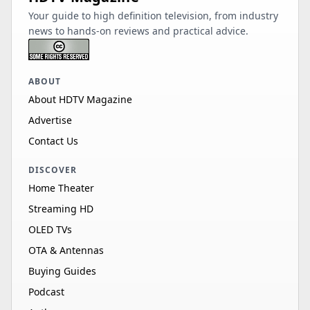
Your guide to high definition television, from industry
news to hands-on reviews and practical advice.
ABOUT
About HDTV Magazine
Advertise
Contact Us
DISCOVER
Home Theater
Streaming HD
OLED TVs
OTA & Antennas
Buying Guides
Podcast