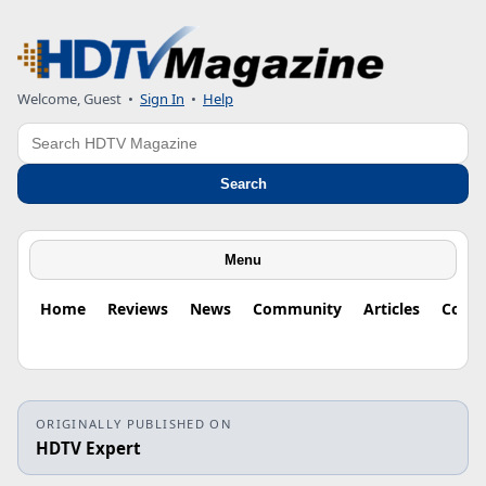
Welcome, Guest
•
Sign In
•
Help
Search
Search
Menu
Home
Reviews
News
Community
Articles
Colu
ORIGINALLY PUBLISHED ON
HDTV Expert