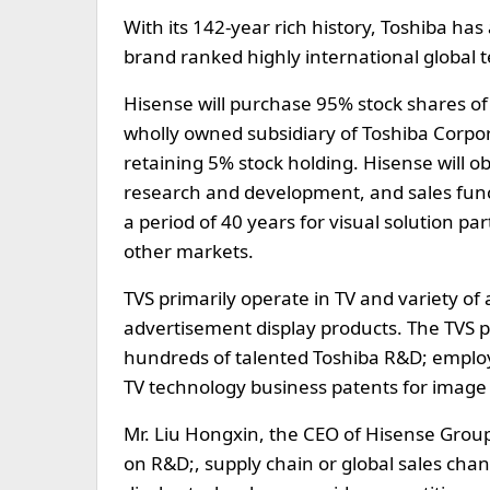
With its 142-year rich history, Toshiba has
brand ranked highly international global t
Hisense will purchase 95% stock shares of 
wholly owned subsidiary of Toshiba Corpor
retaining 5% stock holding. Hisense will o
research and development, and sales funct
a period of 40 years for visual solution p
other markets.
TVS primarily operate in TV and variety of
advertisement display products. The TVS p
hundreds of talented Toshiba R&D; employee
TV technology business patents for image 
Mr. Liu Hongxin, the CEO of Hisense Group
on R&D;, supply chain or global sales cha