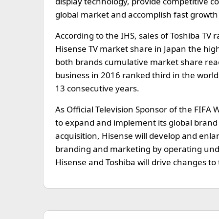
display technology, provide competitive co
global market and accomplish fast growth
According to the IHS, sales of Toshiba TV
Hisense TV market share in Japan the high
both brands cumulative market share reac
business in 2016 ranked third in the worl
13 consecutive years.
As Official Television Sponsor of the FIFA
to expand and implement its global brand v
acquisition, Hisense will develop and enlar
branding and marketing by operating und
Hisense and Toshiba will drive changes to 