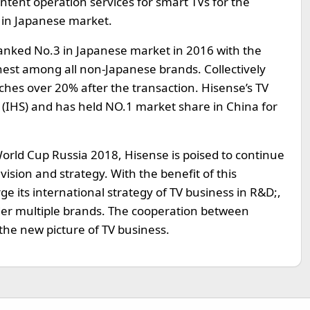
ntent operation services for smart TVs for the
 in Japanese market.
 ranked No.3 in Japanese market in 2016 with the
est among all non-Japanese brands. Collectively
hes over 20% after the transaction. Hisense’s TV
d (IHS) and has held NO.1 market share in China for
 World Cup Russia 2018, Hisense is poised to continue
ision and strategy. With the benefit of this
ge its international strategy of TV business in R&D;,
er multiple brands. The cooperation between
the new picture of TV business.