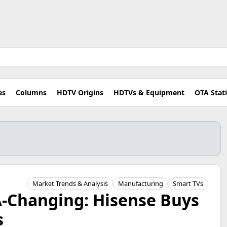
es
Columns
HDTV Origins
HDTVs & Equipment
OTA Stat
Market Trends & Analysis
Manufacturing
Smart TVs
A-Changing: Hisense Buys
s