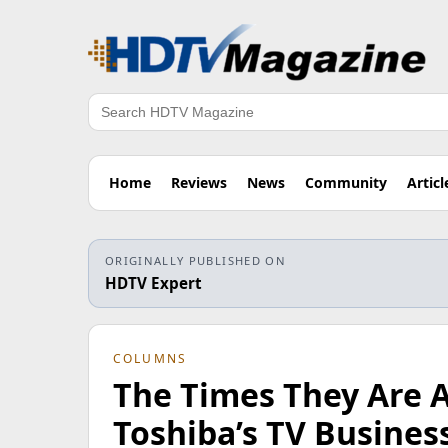
Search
Home
Reviews
News
Community
Articl
ORIGINALLY PUBLISHED ON
HDTV Expert
COLUMNS
The Times They Are 
Toshiba’s TV Busines