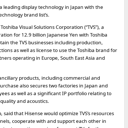
 a leading display technology in Japan with the
echnology brand list’s.
Toshiba Visual Solutions Corporation (“TVS”), a
ation for 12.9 billion Japanese Yen with Toshiba
btain the TVS businesses including production,
ions as well as license to use the Toshiba brand for
artners operating in Europe, South East Asia and
 ancillary products, including commercial and
urchase also secures two factories in Japan and
s as well as a significant IP portfolio relating to
quality and acoustics.
, said that Hisense would optimize TVS’s resources
nnels, cooperate with and support each other in