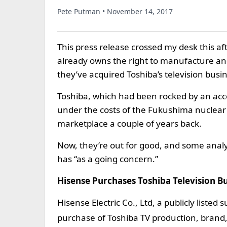
Pete Putman • November 14, 2017
This press release crossed my desk this af
already owns the right to manufacture and
they’ve acquired Toshiba’s television busin
Toshiba, which had been rocked by an acco
under the costs of the Fukushima nuclear 
marketplace a couple of years back.
Now, they’re out for good, and some anal
has “as a going concern.”
Hisense Purchases Toshiba Television B
Hisense Electric Co., Ltd, a publicly list
purchase of Toshiba TV production, brand,