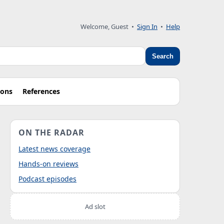
Welcome, Guest
•
Sign In
•
Help
Search
ions
References
ON THE RADAR
Latest news coverage
Hands-on reviews
Podcast episodes
Ad slot