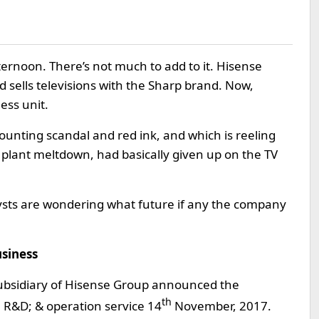
ternoon. There’s not much to add to it. Hisense
 sells televisions with the Sharp brand. Now,
ess unit.
unting scandal and red ink, and which is reeling
plant meltdown, had basically given up on the TV
ysts are wondering what future if any the company
usiness
ed subsidiary of Hisense Group announced the
th
 R&D; & operation service 14
November, 2017.