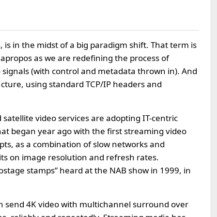
 is in the midst of a big paradigm shift. That term is
’s apropos as we are redefining the process of
o signals (with control and metadata thrown in). And
ructure, using standard TCP/IP headers and
satellite video services are adopting IT-centric
at began year ago with the first streaming video
pts, as a combination of slow networks and
its on image resolution and refresh rates.
ostage stamps” heard at the NAB show in 1999, in
an send 4K video with multichannel surround over