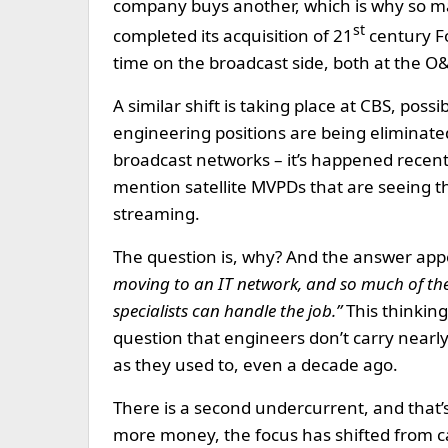
company buys another, which is why so ma
st
completed its acquisition of 21
century Fo
time on the broadcast side, both at the O&
A similar shift is taking place at CBS, pos
engineering positions are being eliminated 
broadcast networks – it’s happened recent
mention satellite MVPDs that are seeing th
streaming.
The question is, why? And the answer appe
moving to an IT network, and so much of th
specialists can handle the job.”
This thinking
question that engineers don’t carry nearl
as they used to, even a decade ago.
There is a second undercurrent, and that
more money, the focus has shifted from c