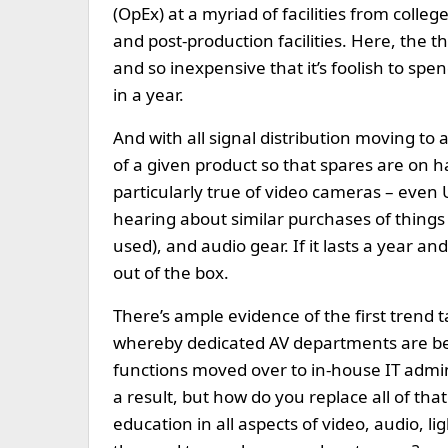
(OpEx) at a myriad of facilities from colleg
and post-production facilities. Here, the 
and so inexpensive that it’s foolish to sp
in a year.
And with all signal distribution moving to a
of a given product so that spares are on h
particularly true of video cameras – eve
hearing about similar purchases of things 
used), and audio gear. If it lasts a year a
out of the box.
There’s ample evidence of the first trend ta
whereby dedicated AV departments are bein
functions moved over to in-house IT admin
a result, but how do you replace all of that
education in all aspects of video, audio, 