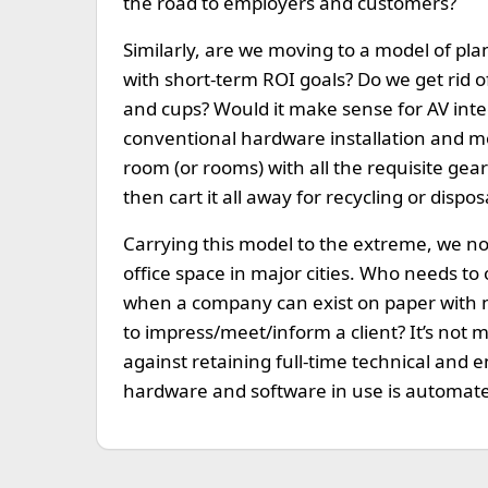
the road to employers and customers?
Similarly, are we moving to a model of 
with short-term ROI goals? Do we get rid 
and cups? Would it make sense for AV inte
conventional hardware installation and mo
room (or rooms) with all the requisite gear
then cart it all away for recycling or dispos
Carrying this model to the extreme, we no
office space in major cities. Who needs to
when a company can exist on paper with n
to impress/meet/inform a client? It’s not 
against retaining full-time technical and e
hardware and software in use is automat