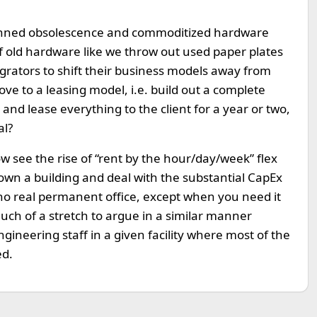
planned obsolescence and commoditized hardware
of old hardware like we throw out used paper plates
grators to shift their business models away from
ve to a leasing model, i.e. build out a complete
 and lease everything to the client for a year or two,
al?
w see the rise of “rent by the hour/day/week” flex
 own a building and deal with the substantial CapEx
o real permanent office, except when you need it
much of a stretch to argue in a similar manner
ngineering staff in a given facility where most of the
ed.