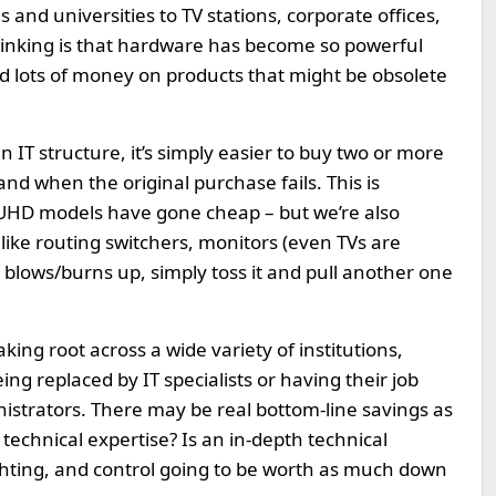
es and universities to TV stations, corporate offices,
thinking is that hardware has become so powerful
end lots of money on products that might be obsolete
n IT structure, it’s simply easier to buy two or more
and when the original purchase fails. This is
n UHD models have gone cheap – but we’re also
like routing switchers, monitors (even TVs are
nd blows/burns up, simply toss it and pull another one
king root across a wide variety of institutions,
g replaced by IT specialists or having their job
istrators. There may be real bottom-line savings as
 technical expertise? Is an in-depth technical
lighting, and control going to be worth as much down