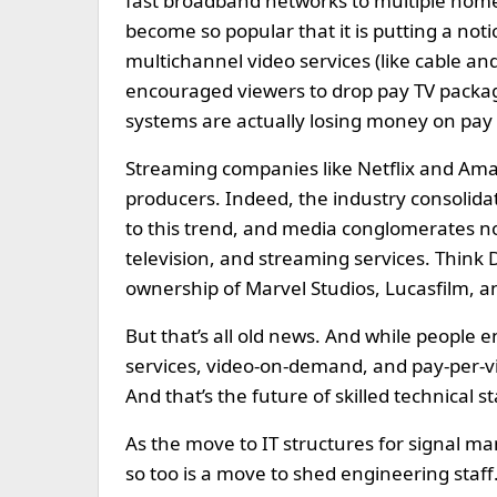
fast broadband networks to multiple home
become so popular that it is putting a noti
multichannel video services (like cable an
encouraged viewers to drop pay TV packag
systems are actually losing money on pay 
Streaming companies like Netflix and Amaz
producers. Indeed, the industry consolidat
to this trend, and media conglomerates n
television, and streaming services. Think Di
ownership of Marvel Studios, Lucasfilm, a
But that’s all old news. And while people e
services, video-on-demand, and pay-per-vi
And that’s the future of skilled technical st
As the move to IT structures for signal 
so too is a move to shed engineering staf