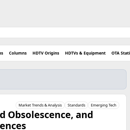
es
Columns
HDTV Origins
HDTVs & Equipment
OTA Stat
Market Trends & Analysis
Standards
Emerging Tech
ed Obsolescence, and
ences