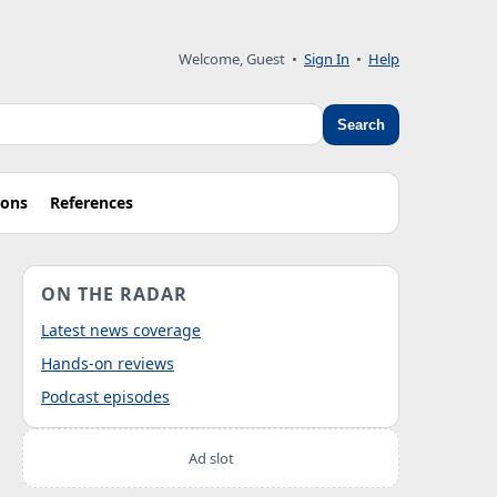
Welcome, Guest
•
Sign In
•
Help
Search
ions
References
ON THE RADAR
Latest news coverage
Hands-on reviews
Podcast episodes
Ad slot