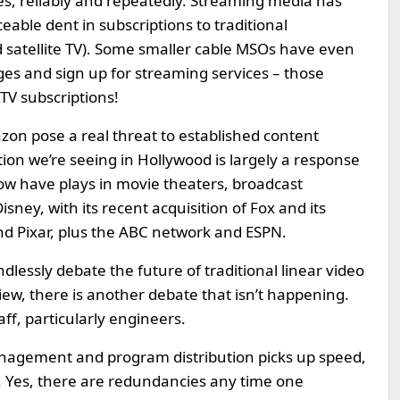
s, reliably and repeatedly. Streaming media has
ceable dent in subscriptions to traditional
d satellite TV). Some smaller cable MSOs have even
es and sign up for streaming services – those
TV subscriptions!
on pose a real threat to established content
ion we’re seeing in Hollywood is largely a response
ow have plays in movie theaters, broadcast
sney, with its recent acquisition of Fox and its
nd Pixar, plus the ABC network and ESPN.
ndlessly debate the future of traditional linear video
ew, there is another debate that isn’t happening.
aff, particularly engineers.
management and program distribution picks up speed,
f. Yes, there are redundancies any time one