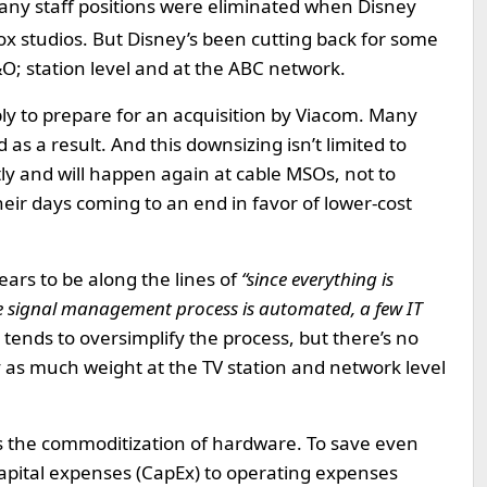
ny staff positions were eliminated when Disney
x studios. But Disney’s been cutting back for some
O; station level and at the ABC network.
sibly to prepare for an acquisition by Viacom. Many
as a result. And this downsizing isn’t limited to
ly and will happen again at cable MSOs, not to
eir days coming to an end in favor of lower-cost
ars to be along the lines of
“since everything is
e signal management process is automated, a few IT
 tends to oversimplify the process, but there’s no
y as much weight at the TV station and network level
’s the commoditization of hardware. To save even
apital expenses (CapEx) to operating expenses