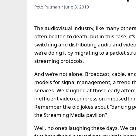
Pete Putman • June 3, 2019
The audiovisual industry, like many others,
often beaten to death, but in this case, it
switching and distributing audio and vide
we’re doing it by migrating to a packet st
streaming protocols.
And we’re not alone. Broadcast, cable, and 
models for signal management, a trend th
services. We laughed at those early attem
inefficient video compression imposed lim
Remember the old jokes about “dancing p
the Streaming Media pavilion?
Well, no one’s laughing these days. We c