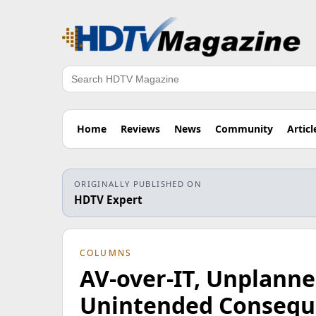
Search
Home
Reviews
News
Community
Articl
ORIGINALLY PUBLISHED ON
HDTV Expert
COLUMNS
AV-over-IT, Unplann
Unintended Consequ