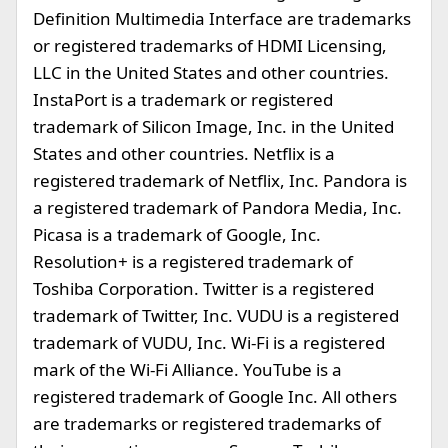
Definition Multimedia Interface are trademarks
or registered trademarks of HDMI Licensing,
LLC in the United States and other countries.
InstaPort is a trademark or registered
trademark of Silicon Image, Inc. in the United
States and other countries. Netflix is a
registered trademark of Netflix, Inc. Pandora is
a registered trademark of Pandora Media, Inc.
Picasa is a trademark of Google, Inc.
Resolution+ is a registered trademark of
Toshiba Corporation. Twitter is a registered
trademark of Twitter, Inc. VUDU is a registered
trademark of VUDU, Inc. Wi-Fi is a registered
mark of the Wi-Fi Alliance. YouTube is a
registered trademark of Google Inc. All others
are trademarks or registered trademarks of