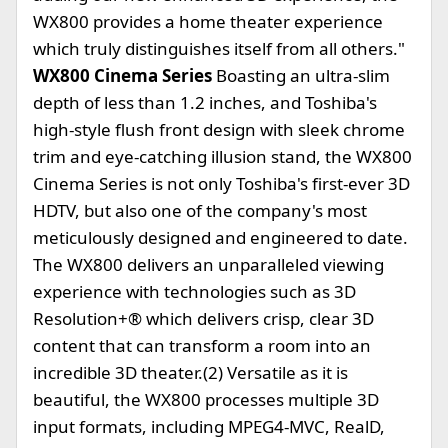
WX800 provides a home theater experience
which truly distinguishes itself from all others."
WX800 Cinema Series
Boasting an ultra-slim
depth of less than 1.2 inches, and Toshiba's
high-style flush front design with sleek chrome
trim and eye-catching illusion stand, the WX800
Cinema Series is not only Toshiba's first-ever 3D
HDTV, but also one of the company's most
meticulously designed and engineered to date.
The WX800 delivers an unparalleled viewing
experience with technologies such as 3D
Resolution+® which delivers crisp, clear 3D
content that can transform a room into an
incredible 3D theater.(2) Versatile as it is
beautiful, the WX800 processes multiple 3D
input formats, including MPEG4-MVC, RealD,