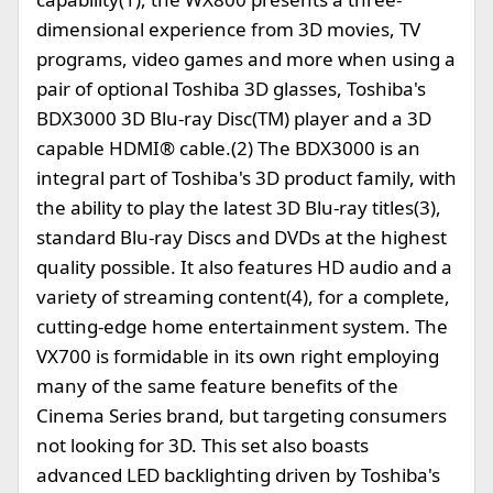
dimensional experience from 3D movies, TV
programs, video games and more when using a
pair of optional Toshiba 3D glasses, Toshiba's
BDX3000 3D Blu-ray Disc(TM) player and a 3D
capable HDMI® cable.(2) The BDX3000 is an
integral part of Toshiba's 3D product family, with
the ability to play the latest 3D Blu-ray titles(3),
standard Blu-ray Discs and DVDs at the highest
quality possible. It also features HD audio and a
variety of streaming content(4), for a complete,
cutting-edge home entertainment system. The
VX700 is formidable in its own right employing
many of the same feature benefits of the
Cinema Series brand, but targeting consumers
not looking for 3D. This set also boasts
advanced LED backlighting driven by Toshiba's