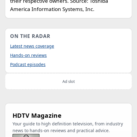
their respective owners. Source: Toshiba
America Information Systems, Inc.
ON THE RADAR
Latest news coverage
Hands-on reviews
Podcast episodes
Ad slot
HDTV Magazine
Your guide to high definition television, from industry
news to hands-on reviews and practical advice.