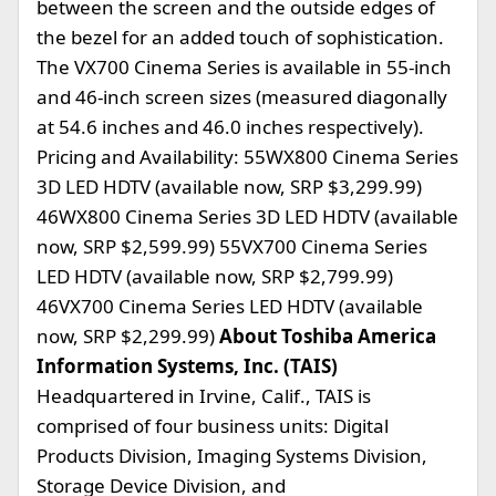
between the screen and the outside edges of
the bezel for an added touch of sophistication.
The VX700 Cinema Series is available in 55-inch
and 46-inch screen sizes (measured diagonally
at 54.6 inches and 46.0 inches respectively).
Pricing and Availability: 55WX800 Cinema Series
3D LED HDTV (available now, SRP $3,299.99)
46WX800 Cinema Series 3D LED HDTV (available
now, SRP $2,599.99) 55VX700 Cinema Series
LED HDTV (available now, SRP $2,799.99)
46VX700 Cinema Series LED HDTV (available
now, SRP $2,299.99)
About Toshiba America
Information Systems, Inc. (TAIS)
Headquartered in Irvine, Calif., TAIS is
comprised of four business units: Digital
Products Division, Imaging Systems Division,
Storage Device Division, and