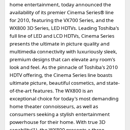
home entertainment, today announced the
availability of its premier Cinema Series® line
for 2010, featuring the VX700 Series, and the
WX800 3D Series, LED HDTVs. Leading Toshiba's
full line of LED and LCD HDTVs, Cinema Series
presents the ultimate in picture quality and
multimedia connectivity with luxuriously sleek,
premium designs that can elevate any room's
look and feel. As the pinnacle of Toshiba's 2010
HDTV offering, the Cinema Series line boasts
ultimate picture, beautiful cosmetics, and state-
of-the-art features. The WX800 is an
exceptional choice for today's most demanding
home theater connoisseurs, as well as
consumers seeking a stylish entertainment
powerhouse for their home. With true 3D
capability(1), the WX800 presents a three-