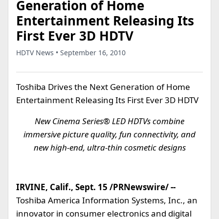
Generation of Home
Entertainment Releasing Its
First Ever 3D HDTV
HDTV News • September 16, 2010
Toshiba Drives the Next Generation of Home
Entertainment Releasing Its First Ever 3D HDTV
New Cinema Series® LED HDTVs combine
immersive picture quality, fun connectivity, and
new high-end, ultra-thin cosmetic designs
IRVINE, Calif., Sept. 15 /PRNewswire/ --
Toshiba America Information Systems, Inc., an
innovator in consumer electronics and digital