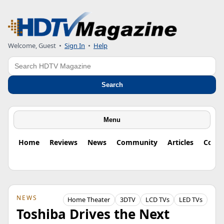
Welcome, Guest
•
Sign In
•
Help
Search
Search
Menu
Home
Reviews
News
Community
Articles
Colu
NEWS
Home Theater
3DTV
LCD TVs
LED TVs
Toshiba Drives the Next