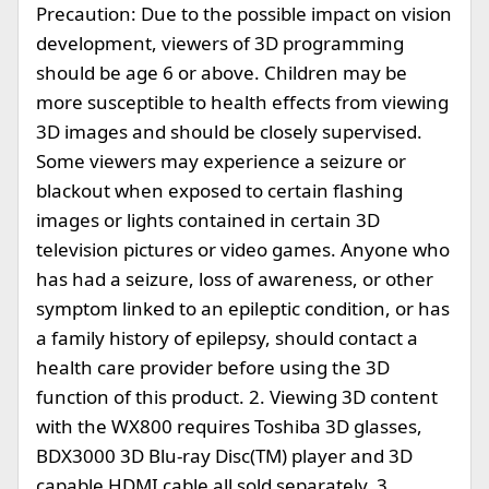
Precaution: Due to the possible impact on vision
development, viewers of 3D programming
should be age 6 or above. Children may be
more susceptible to health effects from viewing
3D images and should be closely supervised.
Some viewers may experience a seizure or
blackout when exposed to certain flashing
images or lights contained in certain 3D
television pictures or video games. Anyone who
has had a seizure, loss of awareness, or other
symptom linked to an epileptic condition, or has
a family history of epilepsy, should contact a
health care provider before using the 3D
function of this product. 2. Viewing 3D content
with the WX800 requires Toshiba 3D glasses,
BDX3000 3D Blu-ray Disc(TM) player and 3D
capable HDMI cable all sold separately. 3.