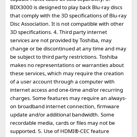
BDX3000 is designed to play back Blu-ray discs
that comply with the 3D specifications of Blu-ray
Disc Association. It is not compatible with other
3D specifications. 4. Third party internet
services are not provided by Toshiba, may
change or be discontinued at any time and may
be subject to third party restrictions. Toshiba
makes no representations or warranties about
these services, which may require the creation
of a user account through a computer with
internet access and one-time and/or recurring
charges. Some features may require an always-
on broadband internet connection, firmware
update and/or additional bandwidth. Some
recordable media, cards or files may not be
supported. 5. Use of HDMI®-CEC feature