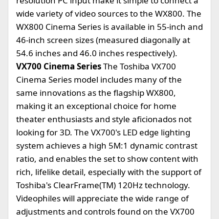
resolution PC input make it simple to connect a
wide variety of video sources to the WX800. The
WX800 Cinema Series is available in 55-inch and
46-inch screen sizes (measured diagonally at
54.6 inches and 46.0 inches respectively).
VX700 Cinema Series
The Toshiba VX700
Cinema Series model includes many of the
same innovations as the flagship WX800,
making it an exceptional choice for home
theater enthusiasts and style aficionados not
looking for 3D. The VX700's LED edge lighting
system achieves a high 5M:1 dynamic contrast
ratio, and enables the set to show content with
rich, lifelike detail, especially with the support of
Toshiba's ClearFrame(TM) 120Hz technology.
Videophiles will appreciate the wide range of
adjustments and controls found on the VX700