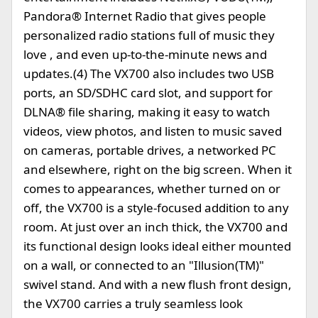
Pandora® Internet Radio that gives people
personalized radio stations full of music they
love , and even up-to-the-minute news and
updates.(4) The VX700 also includes two USB
ports, an SD/SDHC card slot, and support for
DLNA® file sharing, making it easy to watch
videos, view photos, and listen to music saved
on cameras, portable drives, a networked PC
and elsewhere, right on the big screen. When it
comes to appearances, whether turned on or
off, the VX700 is a style-focused addition to any
room. At just over an inch thick, the VX700 and
its functional design looks ideal either mounted
on a wall, or connected to an "Illusion(TM)"
swivel stand. And with a new flush front design,
the VX700 carries a truly seamless look