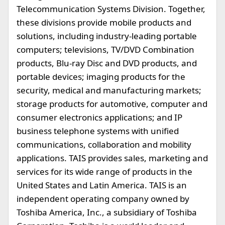
Telecommunication Systems Division. Together,
these divisions provide mobile products and
solutions, including industry-leading portable
computers; televisions, TV/DVD Combination
products, Blu-ray Disc and DVD products, and
portable devices; imaging products for the
security, medical and manufacturing markets;
storage products for automotive, computer and
consumer electronics applications; and IP
business telephone systems with unified
communications, collaboration and mobility
applications. TAIS provides sales, marketing and
services for its wide range of products in the
United States and Latin America. TAIS is an
independent operating company owned by
Toshiba America, Inc., a subsidiary of Toshiba