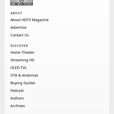
ABOUT
About HDTV Magazine
Advertise
Contact Us
DISCOVER
Home Theater
Streaming HD
OLED TVs
OTA & Antennas
Buying Guides
Podcast
Authors
Archives