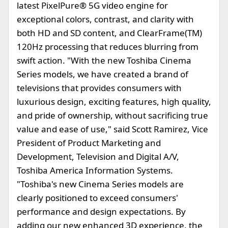
latest PixelPure® 5G video engine for
exceptional colors, contrast, and clarity with
both HD and SD content, and ClearFrame(TM)
120Hz processing that reduces blurring from
swift action. "With the new Toshiba Cinema
Series models, we have created a brand of
televisions that provides consumers with
luxurious design, exciting features, high quality,
and pride of ownership, without sacrificing true
value and ease of use," said Scott Ramirez, Vice
President of Product Marketing and
Development, Television and Digital A/V,
Toshiba America Information Systems.
"Toshiba's new Cinema Series models are
clearly positioned to exceed consumers'
performance and design expectations. By
adding our new enhanced 3D experience, the