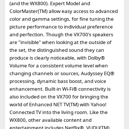
(and the WX800). Expert Model and
ColorMaster(TM) allow easy access to advanced
color and gamma settings, for fine tuning the
picture performance to individual preference
and perfection. Though the VX700's speakers
are "invisible" when looking at the outside of
the set, the distinguished sound they can
produce is clearly noticeable, with Dolby®
Volume for a consistent volume level when
changing channels or sources, Audyssey EQ®
processing, dynamic bass boost, and voice
enhancement. Built-in Wi-Fi® connectivity is
also included on the VX700 for bringing the
world of Enhanced NET TV(TM) with Yahoo!
Connected TV into the living room. Like the
WX800, other available content and
entertainment includes Netflix®, VUDU(TM),