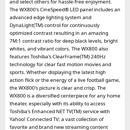
and select others for hassle-free enjoyment.
The WX800's CineSpeed® LED panel includes an
advanced edge lighting system and
DynaLight(TM) control for continuously
optimized contrast resulting in an amazing
7M:1 contrast ratio for deep black levels, bright
whites, and vibrant colors. The WX800 also
features Toshiba's ClearFrame(TM) 240Hz
technology for clear fast motion movies and
sports. Whether displaying the latest high
action flick or the energy of a live football game,
the WX800's picture is clear and crisp. The
WX800 is a diversified centerpiece for any home
theater, especially with its ability to access
Toshiba's Enhanced NET TV(TM) service with
Yahoo! Connected TV; a vast collection of
favorite and brand new streaming content