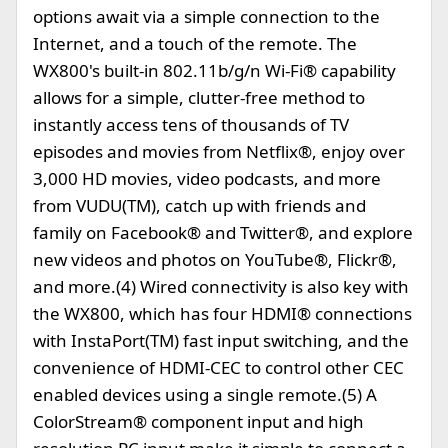
options await via a simple connection to the
Internet, and a touch of the remote. The
WX800's built-in 802.11b/g/n Wi-Fi® capability
allows for a simple, clutter-free method to
instantly access tens of thousands of TV
episodes and movies from Netflix®, enjoy over
3,000 HD movies, video podcasts, and more
from VUDU(TM), catch up with friends and
family on Facebook® and Twitter®, and explore
new videos and photos on YouTube®, Flickr®,
and more.(4) Wired connectivity is also key with
the WX800, which has four HDMI® connections
with InstaPort(TM) fast input switching, and the
convenience of HDMI-CEC to control other CEC
enabled devices using a single remote.(5) A
ColorStream® component input and high