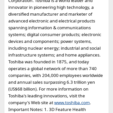
Corporation. Toshiba is a world leader and
innovator in pioneering high technology, a
diversified manufacturer and marketer of
advanced electronic and electrical products
spanning information & communications
systems; digital consumer products; electronic
devices and components; power systems,
including nuclear energy; industrial and social
infrastructure systems; and home appliances.
Toshiba was founded in 1875, and today
operates a global network of more than 740
companies, with 204,000 employees worldwide
and annual sales surpassing 6.3 trillion yen
(US$68 billion). For more information on
Toshiba's leading innovations, visit the
company's Web site at
www.toshiba.com
.
Important Notes: 1. 3D Feature Health