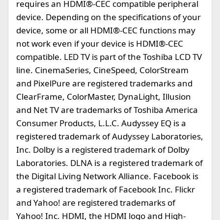
requires an HDMI®-CEC compatible peripheral
device. Depending on the specifications of your
device, some or all HDMI®-CEC functions may
not work even if your device is HDMI®-CEC
compatible. LED TV is part of the Toshiba LCD TV
line. CinemaSeries, CineSpeed, ColorStream
and PixelPure are registered trademarks and
ClearFrame, ColorMaster, DynaLight, Illusion
and Net TV are trademarks of Toshiba America
Consumer Products, L.L.C. Audyssey EQ is a
registered trademark of Audyssey Laboratories,
Inc. Dolby is a registered trademark of Dolby
Laboratories. DLNA is a registered trademark of
the Digital Living Network Alliance. Facebook is
a registered trademark of Facebook Inc. Flickr
and Yahoo! are registered trademarks of
Yahoo! Inc. HDMI, the HDMI logo and High-