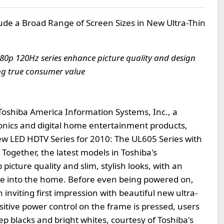
lude a Broad Range of Screen Sizes in New Ultra-Thin
0p 120Hz series enhance picture quality and design
ng true consumer value
Toshiba America Information Systems, Inc., a
nics and digital home entertainment products,
ew LED HDTV Series for 2010: The UL605 Series with
Together, the latest models in Toshiba's
cture quality and slim, stylish looks, with an
alue into the home. Before even being powered on,
 inviting first impression with beautiful new ultra-
itive power control on the frame is pressed, users
p blacks and bright whites, courtesy of Toshiba's