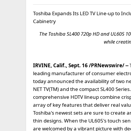
Toshiba Expands Its LED TV Line-up to Inc
Cabinetry
The Toshiba SL400 720p HD and UL605 108
while creati
IRVINE, Calif., Sept. 16 /PRNewswire/ --
leading manufacturer of consumer electro
today announced the availability of two n
NET TV(TM) and the compact SL400 Series. 
comprehensive HDTV lineup combine crisp pi
array of key features that deliver real v
Toshiba's newest sets are sure to create an
thin designs. When the UL605's touch sens
are welcomed by a vibrant picture with dee