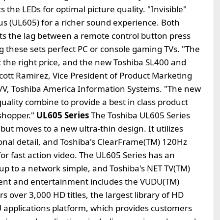
the LEDs for optimal picture quality. "Invisible"
us (UL605) for a richer sound experience. Both
ts the lag between a remote control button press
g these sets perfect PC or console gaming TVs. "The
at the right price, and the new Toshiba SL400 and
 Scott Ramirez, Vice President of Product Marketing
A/V, Toshiba America Information Systems. "The new
quality combine to provide a best in class product
 shopper."
UL605 Series
The Toshiba UL605 Series
ut moves to a new ultra-thin design. It utilizes
nal detail, and Toshiba's ClearFrame(TM) 120Hz
or fast action video. The UL605 Series has an
up to a network simple, and Toshiba's NET TV(TM)
ntent and entertainment includes the VUDU(TM)
s over 3,000 HD titles, the largest library of HD
applications platform, which provides customers