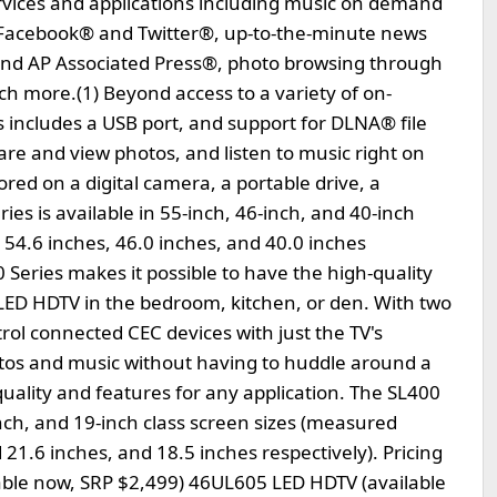
ervices and applications including music on demand
 Facebook® and Twitter®, up-to-the-minute news
nd AP Associated Press®, photo browsing through
 more.(1) Beyond access to a variety of on-
 includes a USB port, and support for DLNA® file
are and view photos, and listen to music right on
tored on a digital camera, a portable drive, a
s is available in 55-inch, 46-inch, and 40-inch
 54.6 inches, 46.0 inches, and 40.0 inches
 Series makes it possible to have the high-quality
a LED HDTV in the bedroom, kitchen, or den. With two
ol connected CEC devices with just the TV's
otos and music without having to huddle around a
ality and features for any application. The SL400
-inch, and 19-inch class screen sizes (measured
 21.6 inches, and 18.5 inches respectively). Pricing
lable now, SRP $2,499) 46UL605 LED HDTV (available