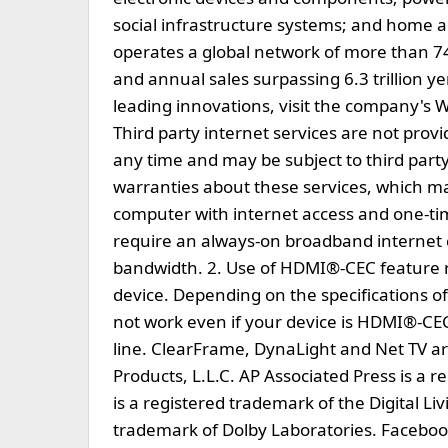
social infrastructure systems; and home 
operates a global network of more than 
and annual sales surpassing 6.3 trillion y
leading innovations, visit the company's W
Third party internet services are not pro
any time and may be subject to third part
warranties about these services, which ma
computer with internet access and one-t
require an always-on broadband internet 
bandwidth. 2. Use of HDMI®-CEC feature 
device. Depending on the specifications 
not work even if your device is HDMI®-CEC
line. ClearFrame, DynaLight and Net TV 
Products, L.L.C. AP Associated Press is a
is a registered trademark of the Digital Li
trademark of Dolby Laboratories. Facebook 