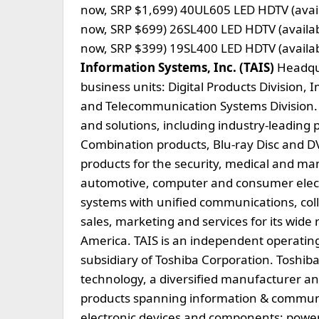
now, SRP $1,699) 40UL605 LED HDTV (avail
now, SRP $699) 26SL400 LED HDTV (availa
now, SRP $399) 19SL400 LED HDTV (availa
Information Systems, Inc. (TAIS)
Headquar
business units: Digital Products Division, 
and Telecommunication Systems Division. 
and solutions, including industry-leading 
Combination products, Blu-ray Disc and D
products for the security, medical and ma
automotive, computer and consumer electr
systems with unified communications, coll
sales, marketing and services for its wide
America. TAIS is an independent operatin
subsidiary of Toshiba Corporation. Toshiba
technology, a diversified manufacturer an
products spanning information & communi
electronic devices and components; power 