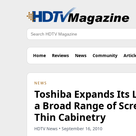
Search
Home
Reviews
News
Community
Articl
NEWS
Toshiba Expands Its 
a Broad Range of Scr
Thin Cabinetry
HDTV News • September 16, 2010