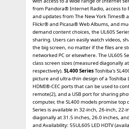
with access to a wide range of Internet s
from Pandora® Internet Radio, access to
and updates from The New York Times® a
Flickr® and Picasa® Web Albums, and much
demand content choices, the UL605 Series
sharing. Users can easily watch videos, sh
the big screen, no matter if the files are s
networked PC or elsewhere. The UL605 Serie
class screen sizes (measured diagonally at
respectively).
SL400 Series
Toshiba's SL400
picture and ultra-thin design of a Toshib
HDMI®-CEC ports that can be used to contr
remote(2), and a USB port for sharing ph
computer, the SL400 models promise top qu
Series is available in 32-inch, 26-inch, 22
diagonally at 31.5 inches, 26.0 inches, and
and Availability: 55UL605 LED HDTV (avai