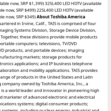
able now, SRP $1,399) 32SL400 LED HDTV (available
ble now, SRP $499) 22SL400 LED HDTV (available
ble now, SRP $349)
About Toshiba America
tered in Irvine, Calif., TAIS is comprised of four
Imaging Systems Division, Storage Device Division,
Together, these divisions provide mobile products
portable computers; televisions, TV/DVD
VD products, and portable devices; imaging
nufacturing markets; storage products for
onics applications; and IP business telephone
aboration and mobility applications. TAIS provides
 range of products in the United States and Latin
g company owned by Toshiba America, Inc., a
 is a world leader and innovator in pioneering high
d marketer of advanced electronic and electrical
cations systems; digital consumer products;
systems, including nuclear energy; industrial and