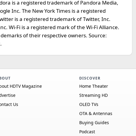
dora is a registered trademark of Pandora Media,
oogle Inc. The New York Times is a registered
ter is a registered trademark of Twitter, Inc.
. Wi-Fi is a registered mark of the Wi-Fi Alliance.
rademarks of their respective owners. Source:
.
BOUT
DISCOVER
bout HDTV Magazine
Home Theater
dvertise
Streaming HD
ontact Us
OLED TVs
OTA & Antennas
Buying Guides
Podcast