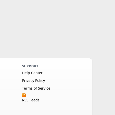
SUPPORT
Help Center
Privacy Policy
Terms of Service
RSS Feeds