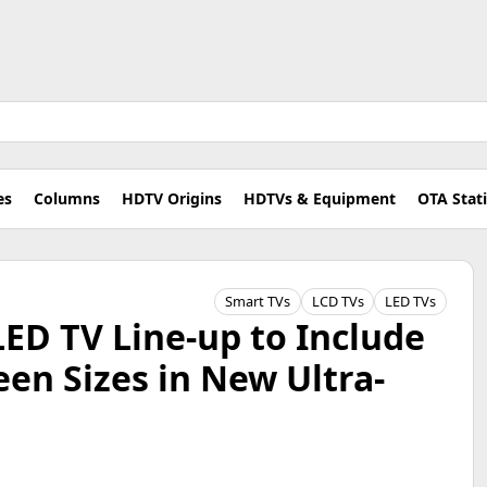
es
Columns
HDTV Origins
HDTVs & Equipment
OTA Stat
Smart TVs
LCD TVs
LED TVs
LED TV Line-up to Include
een Sizes in New Ultra-