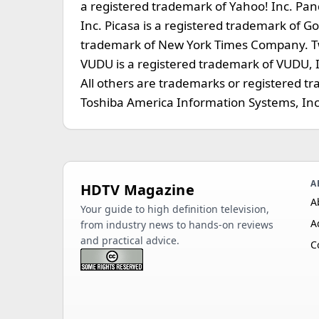
a registered trademark of Yahoo! Inc. Pan
Inc. Picasa is a registered trademark of G
trademark of New York Times Company. Twit
VUDU is a registered trademark of VUDU, Inc
All others are trademarks or registered t
Toshiba America Information Systems, Inc
A
HDTV Magazine
A
Your guide to high definition television,
A
from industry news to hands-on reviews
and practical advice.
C