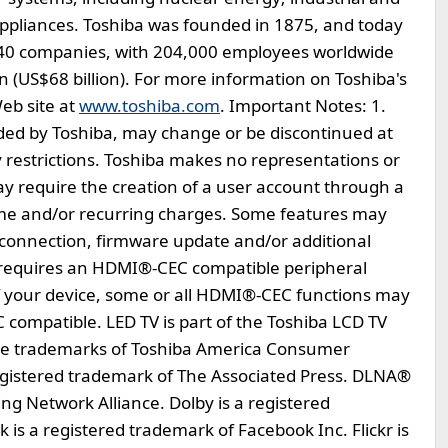
appliances. Toshiba was founded in 1875, and today
740 companies, with 204,000 employees worldwide
en (US$68 billion). For more information on Toshiba's
eb site at
www.toshiba.com
. Important Notes: 1.
vided by Toshiba, may change or be discontinued at
y restrictions. Toshiba makes no representations or
y require the creation of a user account through a
ime and/or recurring charges. Some features may
connection, firmware update and/or additional
requires an HDMI®-CEC compatible peripheral
of your device, some or all HDMI®-CEC functions may
 compatible. LED TV is part of the Toshiba LCD TV
are trademarks of Toshiba America Consumer
 registered trademark of The Associated Press. DLNA®
ving Network Alliance. Dolby is a registered
is a registered trademark of Facebook Inc. Flickr is