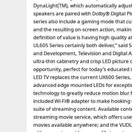
DynaLight(TM), which automatically adjusts 
speakers are paired with Dolby® Digital Pl
series also include a gaming mode that cu
and the resulting on-screen action, makin
definition of value is having high quality 
UL605 Series certainly both deliver," said
and Development, Television and Digital 
ultra-thin cabinetry and crisp LED picture 
opportunity, perfect for today's educated
LED TV replaces the current UX600 Series, b
advanced edge mounted LEDs for exceptio
technology to greatly reduce motion blur f
included Wi-Fi® adapter to make hooking 
suite of streaming content. Available co
streaming movie service, which offers user
movies available anywhere; and the VUDU 