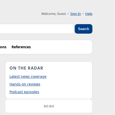
Welcome, Guest
•
Sign In
•
Help
Search
ions
References
ON THE RADAR
Latest news coverage
Hands-on reviews
Podcast episodes
Ad slot