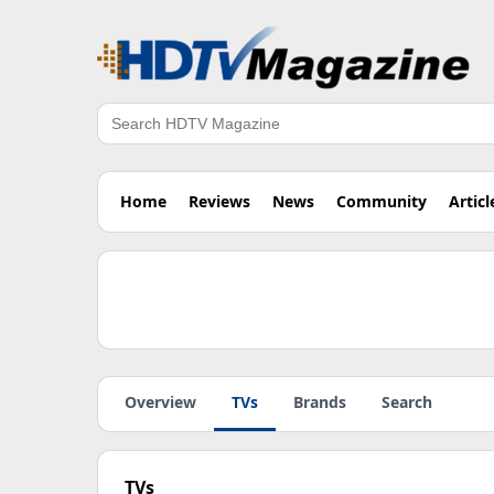
Search
Home
Reviews
News
Community
Articl
Overview
TVs
Brands
Search
TVs