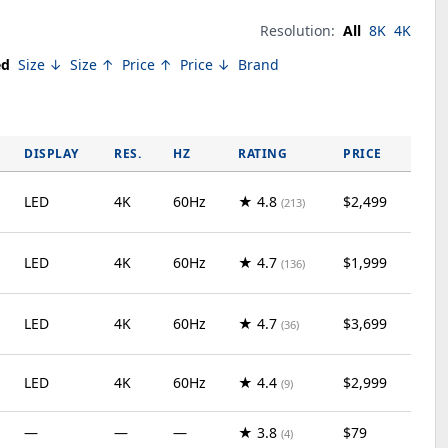
Resolution:
All
8K
4K
ed
Size ↓
Size ↑
Price ↑
Price ↓
Brand
DISPLAY
RES.
HZ
RATING
PRICE
LED
4K
60Hz
★ 4.8
$2,499
(213)
LED
4K
60Hz
★ 4.7
$1,999
(136)
LED
4K
60Hz
★ 4.7
$3,699
(36)
LED
4K
60Hz
★ 4.4
$2,999
(9)
—
—
—
★ 3.8
$79
(4)