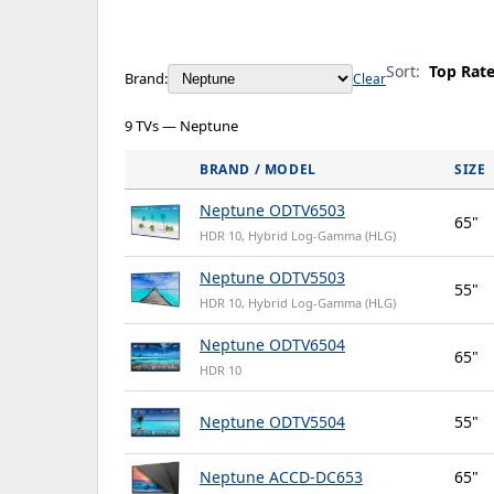
Sort:
Top Rat
Brand:
Clear
9 TVs — Neptune
BRAND / MODEL
SIZE
Neptune ODTV6503
65"
HDR 10, Hybrid Log-Gamma (HLG)
Neptune ODTV5503
55"
HDR 10, Hybrid Log-Gamma (HLG)
Neptune ODTV6504
65"
HDR 10
Neptune ODTV5504
55"
Neptune ACCD-DC653
65"