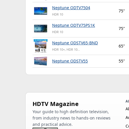
Neptune ODTV7504
75"
HDR 10
Neptune ODTV75PS1K
75"
HDR 10
Neptune ODSTV65-BND
65"
HDR 10+, HDR 10…
Neptune ODSTV55
55"
A
HDTV Magazine
A
Your guide to high definition television,
A
from industry news to hands-on reviews
and practical advice.
C