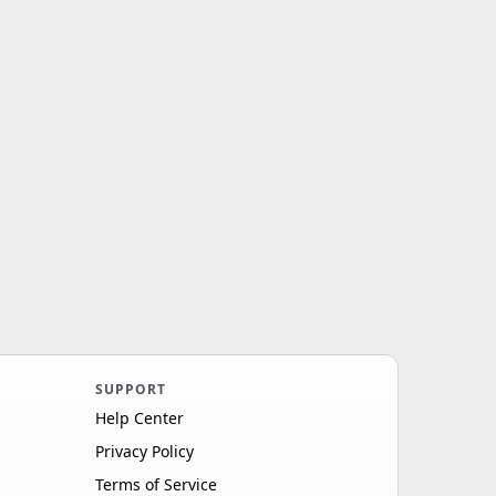
SUPPORT
Help Center
Privacy Policy
Terms of Service