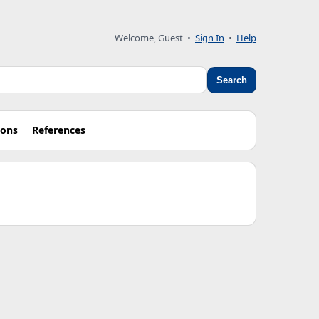
Welcome, Guest •
Sign In
•
Help
Search
ions
References