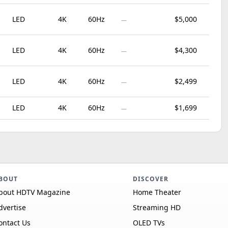
LED
4K
60Hz
$5,000
—
LED
4K
60Hz
$4,300
—
LED
4K
60Hz
$2,499
—
LED
4K
60Hz
$1,699
—
BOUT
DISCOVER
bout HDTV Magazine
Home Theater
dvertise
Streaming HD
ontact Us
OLED TVs