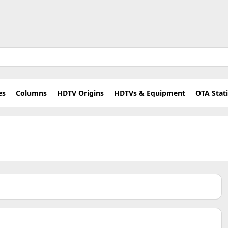
es
Columns
HDTV Origins
HDTVs & Equipment
OTA Stat