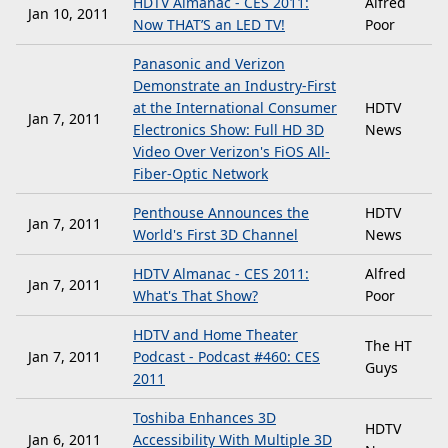
HDTV Almanac - CES 2011:
Alfred
Jan 10, 2011
Now THAT’S an LED TV!
Poor
Panasonic and Verizon
Demonstrate an Industry-First
at the International Consumer
HDTV
Jan 7, 2011
Electronics Show: Full HD 3D
News
Video Over Verizon's FiOS All-
Fiber-Optic Network
Penthouse Announces the
HDTV
Jan 7, 2011
World's First 3D Channel
News
HDTV Almanac - CES 2011:
Alfred
Jan 7, 2011
What's That Show?
Poor
HDTV and Home Theater
The HT
Jan 7, 2011
Podcast - Podcast #460: CES
Guys
2011
Toshiba Enhances 3D
HDTV
Jan 6, 2011
Accessibility With Multiple 3D