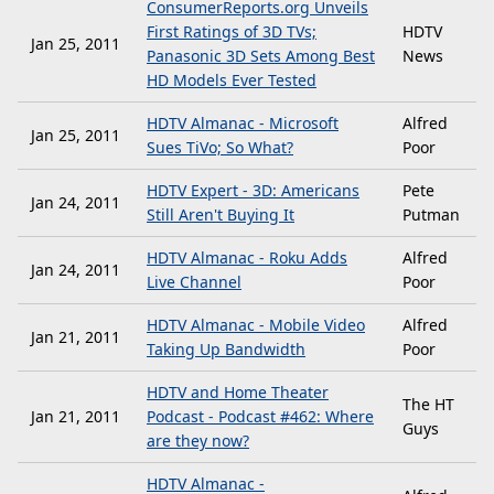
ConsumerReports.org Unveils
First Ratings of 3D TVs;
HDTV
Jan 25, 2011
Panasonic 3D Sets Among Best
News
HD Models Ever Tested
HDTV Almanac - Microsoft
Alfred
Jan 25, 2011
Sues TiVo; So What?
Poor
HDTV Expert - 3D: Americans
Pete
Jan 24, 2011
Still Aren't Buying It
Putman
HDTV Almanac - Roku Adds
Alfred
Jan 24, 2011
Live Channel
Poor
HDTV Almanac - Mobile Video
Alfred
Jan 21, 2011
Taking Up Bandwidth
Poor
HDTV and Home Theater
The HT
Jan 21, 2011
Podcast - Podcast #462: Where
Guys
are they now?
HDTV Almanac -