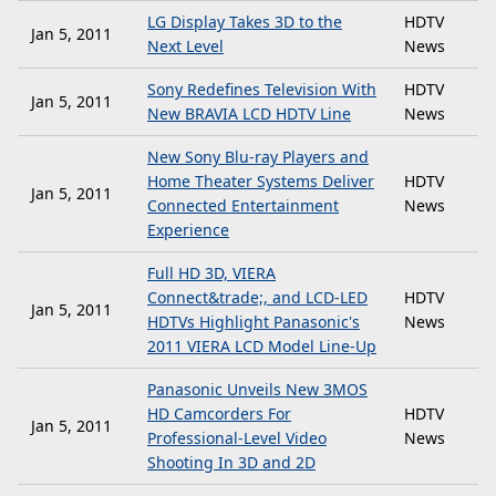
LG Display Takes 3D to the
HDTV
Jan 5, 2011
Next Level
News
Sony Redefines Television With
HDTV
Jan 5, 2011
New BRAVIA LCD HDTV Line
News
New Sony Blu-ray Players and
Home Theater Systems Deliver
HDTV
Jan 5, 2011
Connected Entertainment
News
Experience
Full HD 3D, VIERA
Connect&trade;, and LCD-LED
HDTV
Jan 5, 2011
HDTVs Highlight Panasonic's
News
2011 VIERA LCD Model Line-Up
Panasonic Unveils New 3MOS
HD Camcorders For
HDTV
Jan 5, 2011
Professional-Level Video
News
Shooting In 3D and 2D