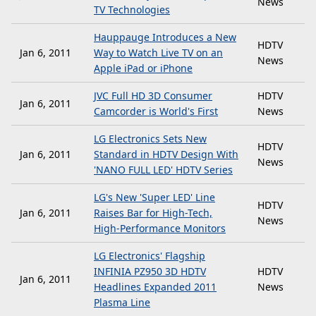
News
TV Technologies
Hauppauge Introduces a New
HDTV
Jan 6, 2011
Way to Watch Live TV on an
News
Apple iPad or iPhone
JVC Full HD 3D Consumer
HDTV
Jan 6, 2011
Camcorder is World's First
News
LG Electronics Sets New
HDTV
Jan 6, 2011
Standard in HDTV Design With
News
'NANO FULL LED' HDTV Series
LG's New 'Super LED' Line
HDTV
Jan 6, 2011
Raises Bar for High-Tech,
News
High-Performance Monitors
LG Electronics' Flagship
INFINIA PZ950 3D HDTV
HDTV
Jan 6, 2011
Headlines Expanded 2011
News
Plasma Line