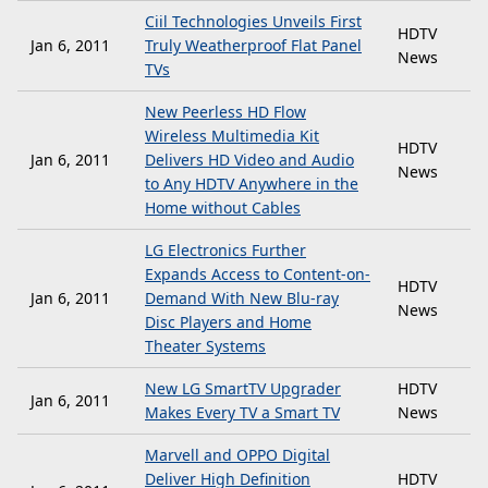
Ciil Technologies Unveils First
HDTV
Jan 6, 2011
Truly Weatherproof Flat Panel
News
TVs
New Peerless HD Flow
Wireless Multimedia Kit
HDTV
Jan 6, 2011
Delivers HD Video and Audio
News
to Any HDTV Anywhere in the
Home without Cables
LG Electronics Further
Expands Access to Content-on-
HDTV
Jan 6, 2011
Demand With New Blu-ray
News
Disc Players and Home
Theater Systems
New LG SmartTV Upgrader
HDTV
Jan 6, 2011
Makes Every TV a Smart TV
News
Marvell and OPPO Digital
Deliver High Definition
HDTV