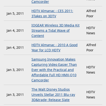
Camcorder
HDTV Almanac - CES 2011:
Alfred
Jan 5, 2011
3Takes on 3DTV
Poor
IOGEAR Wireless 3D Media Kit
HDTV
Jan 4, 2011
Streams a Tidal Wave of
News
Content
HDTV Almanac - 2010 A Good
Alfred
Jan 4, 2011
Year for LCD HDTV
Poor
Samsung Innovation Makes
Capturing Video Easier Than
HDTV
Jan 3, 2011
Ever with the Practical and
News
Affordable Full HD HMX-Q10
Camcorder
The Walt Disney Studios
HDTV
Jan 3, 2011
Unveils Stellar 2011 Blu-ray
News
3D&trade; Release Slate