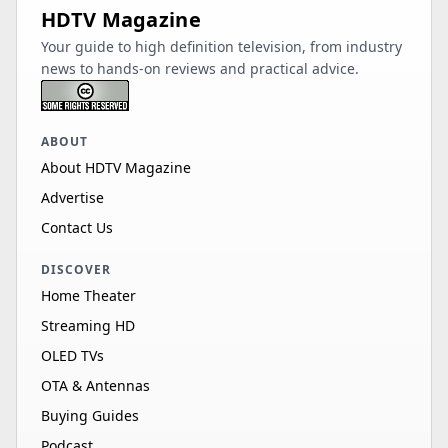
HDTV Magazine
Your guide to high definition television, from industry
news to hands-on reviews and practical advice.
ABOUT
About HDTV Magazine
Advertise
Contact Us
DISCOVER
Home Theater
Streaming HD
OLED TVs
OTA & Antennas
Buying Guides
Podcast