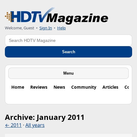
Welcome, Guest
•
Sign In
•
Help
Search
Search
Menu
Home
Reviews
News
Community
Articles
Colu
Archive: January 2011
← 2011
·
All years