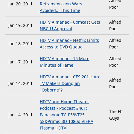
Alfred
Jan 20, 2011
Retransmission Wars
Poor
Avoided... This Time
HDTV Almanac - Comcast Gets
Alfred
Jan 19, 2011
NBC-U Approval
Poor
HDTV Almanac - Netflix Limits
Alfred
Jan 18, 2011
Access to DVD Queue
Poor
HDTV Almanac - 15 More
Alfred
Jan 17, 2011
Minutes of Fame
Poor
HDTV Almanac - CES 2011: Are
Alfred
Jan 14, 2011
TV Makers Doing an
Poor
"Osborne"?
HDTV and Home Theater
Podcast - Podcast #461:
The HT
Jan 14, 2011
Panasonic TC-P58VT25
Guys
58&Prime; 3D 1080p VIERA
Plasma HDTV