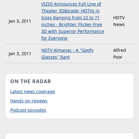
VIZIO Announces Full Line of
Theater 3D&trade; HDTVs in
Sizes Ranging from 22 to 71
HDTV
Jan 3, 2011
inches - Brighter, Flicker-Free
News
3D with Superior Performance
for Everyone
HDTV Almanac - A "Goofy
Alfred
Jan 3, 2011
Glasses" Rant
Poor
ON THE RADAR
Latest news coverage
Hands-on reviews
Podcast episodes