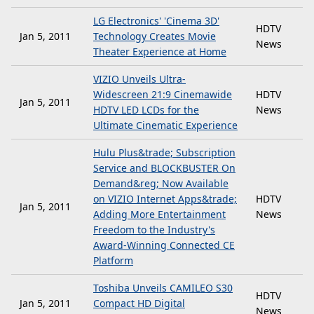
LG Electronics' 'Cinema 3D'
HDTV
Jan 5, 2011
Technology Creates Movie
News
Theater Experience at Home
VIZIO Unveils Ultra-
Widescreen 21:9 Cinemawide
HDTV
Jan 5, 2011
HDTV LED LCDs for the
News
Ultimate Cinematic Experience
Hulu Plus&trade; Subscription
Service and BLOCKBUSTER On
Demand&reg; Now Available
on VIZIO Internet Apps&trade;
HDTV
Jan 5, 2011
Adding More Entertainment
News
Freedom to the Industry's
Award-Winning Connected CE
Platform
Toshiba Unveils CAMILEO S30
HDTV
Jan 5, 2011
Compact HD Digital
News