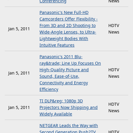
Conferencing
News
Panasonic's New Full-HD
Camcorders Offer Flexibility -
From 3D and 2D Shooting to
HDTV
Jan 5, 2011
Wide-Angle Lenses, to Ultra-
News
Lightweight Bodies With
Intuitive Features
Panasonic's 2011 Blu-
ray&trade; Line Up Focuses On
High-Quality Picture and
HDTV
Jan 5, 2011
Sound, Ease-of-Use,
News
Connectivity and Energy
Efficiency
TI DLP&reg; 1080p 3D
HDTV
Jan 5, 2011
Projectors Now Shipping and
News
Widely Available
NETGEAR Leads the Way with
Second Generation Push2TV
HDTV