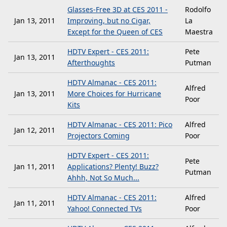
Glasses-Free 3D at CES 2011 -
Rodolfo
Jan 13, 2011
Improving, but no Cigar,
La
Except for the Queen of CES
Maestra
HDTV Expert - CES 2011:
Pete
Jan 13, 2011
Afterthoughts
Putman
HDTV Almanac - CES 2011:
Alfred
Jan 13, 2011
More Choices for Hurricane
Poor
Kits
HDTV Almanac - CES 2011: Pico
Alfred
Jan 12, 2011
Projectors Coming
Poor
HDTV Expert - CES 2011:
Pete
Jan 11, 2011
Applications? Plenty! Buzz?
Putman
Ahhh, Not So Much...
HDTV Almanac - CES 2011:
Alfred
Jan 11, 2011
Yahoo! Connected TVs
Poor