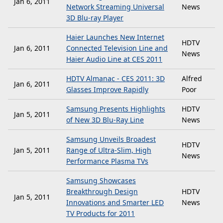
Jan 6, 2011
Network Streaming Universal
News
3D Blu-ray Player
Haier Launches New Internet
HDTV
Jan 6, 2011
Connected Television Line and
News
Haier Audio Line at CES 2011
HDTV Almanac - CES 2011: 3D
Alfred
Jan 6, 2011
Glasses Improve Rapidly
Poor
Samsung Presents Highlights
HDTV
Jan 5, 2011
of New 3D Blu-Ray Line
News
Samsung Unveils Broadest
HDTV
Jan 5, 2011
Range of Ultra-Slim, High
News
Performance Plasma TVs
Samsung Showcases
Breakthrough Design
HDTV
Jan 5, 2011
Innovations and Smarter LED
News
TV Products for 2011