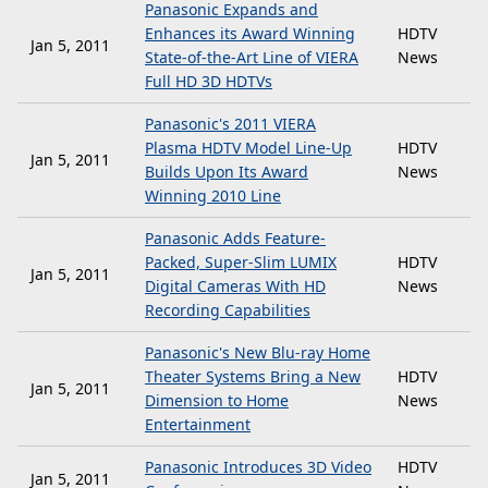
Panasonic Expands and
Enhances its Award Winning
HDTV
Jan 5, 2011
State-of-the-Art Line of VIERA
News
Full HD 3D HDTVs
Panasonic's 2011 VIERA
Plasma HDTV Model Line-Up
HDTV
Jan 5, 2011
Builds Upon Its Award
News
Winning 2010 Line
Panasonic Adds Feature-
Packed, Super-Slim LUMIX
HDTV
Jan 5, 2011
Digital Cameras With HD
News
Recording Capabilities
Panasonic's New Blu-ray Home
Theater Systems Bring a New
HDTV
Jan 5, 2011
Dimension to Home
News
Entertainment
Panasonic Introduces 3D Video
HDTV
Jan 5, 2011