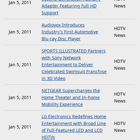
Jan 5, 2011
Adapter Featuring Full-HD
News
Support
Audiovox Introduces
HDTV
Jan 5, 2011
Industry's First Automotive
News
Blu-ray Disc Player
SPORTS ILLUSTRATED Partners
with Sony Network
HDTV
Jan 5, 2011
Entertainment to Deliver
News
Celebrated Swimsuit Franchise
in 3D Video
NETGEAR Supercharges the
HDTV
Jan 5, 2011
Home Theater and In-home
News
Mobility Experience
LG Electronics Redefines Home
Entertainment with Broad Line
HDTV
Jan 5, 2011
of Full-Featured LED and LCD
News
HDTVs