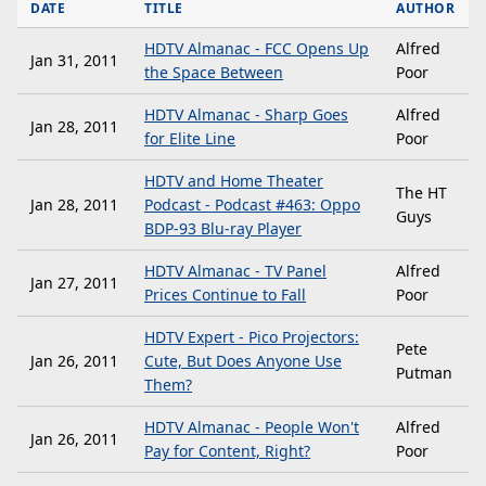
DATE
TITLE
AUTHOR
HDTV Almanac - FCC Opens Up
Alfred
Jan 31, 2011
the Space Between
Poor
HDTV Almanac - Sharp Goes
Alfred
Jan 28, 2011
for Elite Line
Poor
HDTV and Home Theater
The HT
Jan 28, 2011
Podcast - Podcast #463: Oppo
Guys
BDP-93 Blu-ray Player
HDTV Almanac - TV Panel
Alfred
Jan 27, 2011
Prices Continue to Fall
Poor
HDTV Expert - Pico Projectors:
Pete
Jan 26, 2011
Cute, But Does Anyone Use
Putman
Them?
HDTV Almanac - People Won't
Alfred
Jan 26, 2011
Pay for Content, Right?
Poor