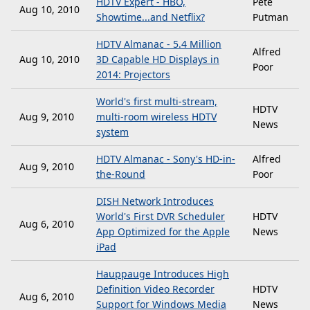
HDTV Expert - HBO,
Pete
Aug 10, 2010
Showtime...and Netflix?
Putman
HDTV Almanac - 5.4 Million
Alfred
Aug 10, 2010
3D Capable HD Displays in
Poor
2014: Projectors
World's first multi-stream,
HDTV
Aug 9, 2010
multi-room wireless HDTV
News
system
HDTV Almanac - Sony's HD-in-
Alfred
Aug 9, 2010
the-Round
Poor
DISH Network Introduces
World's First DVR Scheduler
HDTV
Aug 6, 2010
App Optimized for the Apple
News
iPad
Hauppauge Introduces High
Definition Video Recorder
HDTV
Aug 6, 2010
Support for Windows Media
News