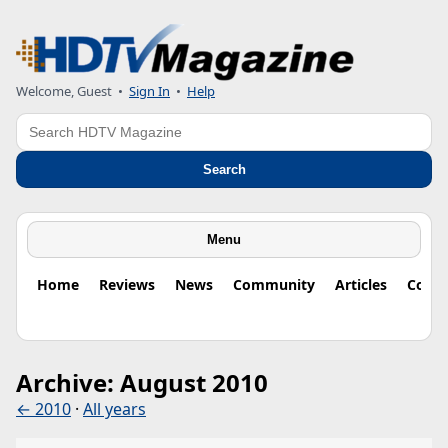
Welcome, Guest
•
Sign In
•
Help
Search
Search
Menu
Home
Reviews
News
Community
Articles
Colu
Archive: August 2010
← 2010
·
All years