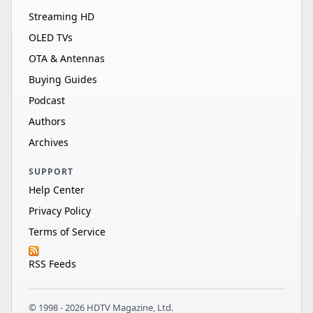
Streaming HD
OLED TVs
OTA & Antennas
Buying Guides
Podcast
Authors
Archives
SUPPORT
Help Center
Privacy Policy
Terms of Service
RSS Feeds
© 1998 - 2026 HDTV Magazine, Ltd.