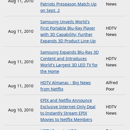
Aug 11, 2010
Patriots Preseason Match-Up
News
on Sept. 2
Samsung Unveils World's
First Portable Blu-Ray Player
HDTV
Aug 11, 2010
with 3D Capability; Further
News
Expands 3D Product Line-Up
Samsung Expands Blu-Ray 3D
Content and Introduces
HDTV
Aug 11, 2010
World's Largest 3D LED TV for
News
the Home
HDTV Almanac - Big News
Alfred
Aug 11, 2010
from Netflix
Poor
EPIX and Netflix Announce
Exclusive Internet-Only Deal
HDTV
Aug 10, 2010
to Instantly Stream EPIX
News
Movies to Netflix Members