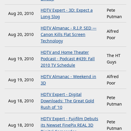
HDTV Expert - 3D: Expect a
Pete
Aug 20, 2010
Long Slog
Putman
HDTV Almanac - R.I.P. SED —
Alfred
Aug 20, 2010
Canon Kills Flat Screen
Poor
Technology
HDTV and Home Theater
The HT
Aug 19, 2010
Podcast - Podcast #439: Fall
Guys
2010 TV Schedule
HDTV Almanac - Weekend in
Alfred
Aug 19, 2010
3D
Poor
HDTV Expert - Digital
Pete
Aug 18, 2010
Downloads: The Great Gold
Putman
Rush of '10
HDTV Expert - Fujifilm Debuts
Pete
Aug 18, 2010
its Newset FinePix REAL 3D
Putman