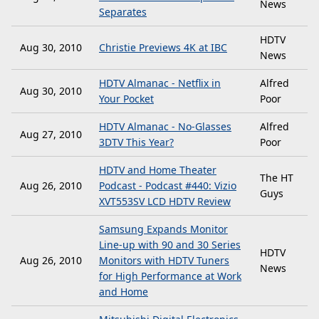
News
Separates
HDTV
Aug 30, 2010
Christie Previews 4K at IBC
News
HDTV Almanac - Netflix in
Alfred
Aug 30, 2010
Your Pocket
Poor
HDTV Almanac - No-Glasses
Alfred
Aug 27, 2010
3DTV This Year?
Poor
HDTV and Home Theater
The HT
Aug 26, 2010
Podcast - Podcast #440: Vizio
Guys
XVT553SV LCD HDTV Review
Samsung Expands Monitor
Line-up with 90 and 30 Series
HDTV
Aug 26, 2010
Monitors with HDTV Tuners
News
for High Performance at Work
and Home