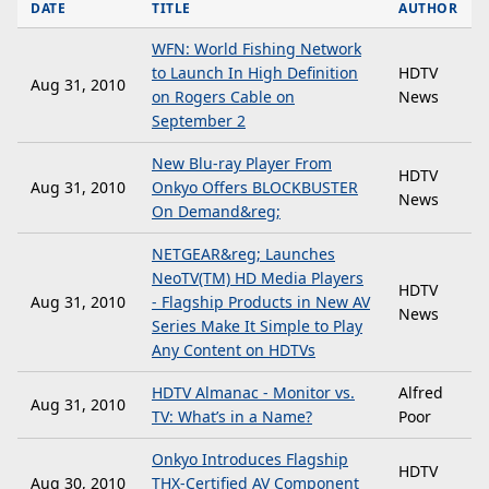
DATE
TITLE
AUTHOR
WFN: World Fishing Network
to Launch In High Definition
HDTV
Aug 31, 2010
on Rogers Cable on
News
September 2
New Blu-ray Player From
HDTV
Aug 31, 2010
Onkyo Offers BLOCKBUSTER
News
On Demand&reg;
NETGEAR&reg; Launches
NeoTV(TM) HD Media Players
HDTV
Aug 31, 2010
- Flagship Products in New AV
News
Series Make It Simple to Play
Any Content on HDTVs
HDTV Almanac - Monitor vs.
Alfred
Aug 31, 2010
TV: What’s in a Name?
Poor
Onkyo Introduces Flagship
HDTV
Aug 30, 2010
THX-Certified AV Component