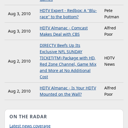
HDTV Expert - Redbox: A "Blu-
Pete
Aug 3, 2010
race" to the bottom?
Putman
HDTV Almanac - Comcast
Alfred
Aug 3, 2010
Makes Deal with CBS
Poor
DIRECTV Beefs Up Its
Exclusive NFL SUNDAY
TICKET(TM) Package with HD,
HDTV
Aug 2, 2010
Red Zone Channel, Game Mix
News
and More at No Additional
Cost
HDTV Almanac - Is Your HDTV
Alfred
Aug 2, 2010
Mounted on the Wall?
Poor
ON THE RADAR
Latest news coverage