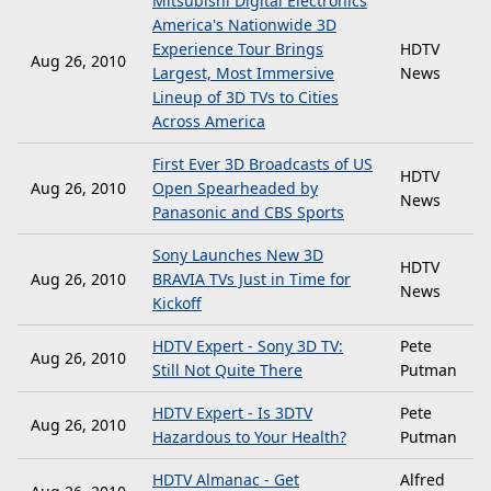
Mitsubishi Digital Electronics
America's Nationwide 3D
Experience Tour Brings
HDTV
Aug 26, 2010
Largest, Most Immersive
News
Lineup of 3D TVs to Cities
Across America
First Ever 3D Broadcasts of US
HDTV
Aug 26, 2010
Open Spearheaded by
News
Panasonic and CBS Sports
Sony Launches New 3D
HDTV
Aug 26, 2010
BRAVIA TVs Just in Time for
News
Kickoff
HDTV Expert - Sony 3D TV:
Pete
Aug 26, 2010
Still Not Quite There
Putman
HDTV Expert - Is 3DTV
Pete
Aug 26, 2010
Hazardous to Your Health?
Putman
HDTV Almanac - Get
Alfred