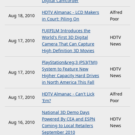
Digital Camcorder
HDTV Almanac - LCD Makers
Alfred
Aug 18, 2010
in Court: Piling On
Poor
FUJIFILM Introduces the
World's First 3D Digital
HDTV
Aug 17, 2010
Camera That Can Capture
News
High Definition 3D Movies
PlayStation&reg;3 (PS3(TM))
System to Feature New
HDTV
Aug 17, 2010
Higher Capacity Hard Drives
News
in North America This Fall
HDTV Almanac - Can't Lick
Alfred
Aug 17, 2010
'Em?
Poor
National 3D Demo Days
Powered By CEA and ESPN
HDTV
Aug 16, 2010
Coming to Local Retailers
News
September 2010