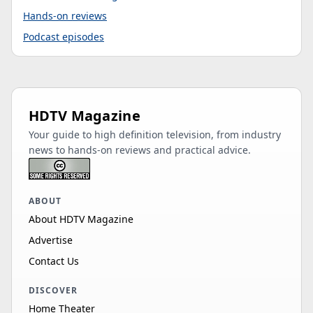
Hands-on reviews
Podcast episodes
HDTV Magazine
Your guide to high definition television, from industry
news to hands-on reviews and practical advice.
ABOUT
About HDTV Magazine
Advertise
Contact Us
DISCOVER
Home Theater