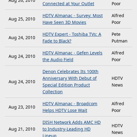
Aug 26, 2010
Connected at Your Outlet
Poor
HDTV Almanac - Survey: Most
Alfred
Aug 25, 2010
Have Seen 3D Movies
Poor
HDTV Expert - Toshiba TVs: A
Pete
Aug 24, 2010
Fade to Black?
Putman
HDTV Almanac - Gefen Levels
Alfred
Aug 24, 2010
the Audio Field
Poor
Denon Celebrates Its 100th
Anniversary With Debut of
HDTV
Aug 24, 2010
Special Edition Product
News
Collection
HDTV Almanac - Broadcom
Alfred
Aug 23, 2010
Helps HDTV Lose Wait
Poor
DISH Network Adds AMC HD
HDTV
Aug 21, 2010
to Industry-Leading HD
News
Lineup