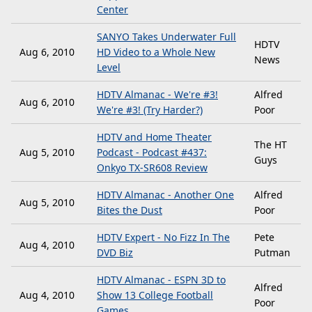
Center
SANYO Takes Underwater Full
HDTV
Aug 6, 2010
HD Video to a Whole New
News
Level
HDTV Almanac - We're #3!
Alfred
Aug 6, 2010
We're #3! (Try Harder?)
Poor
HDTV and Home Theater
The HT
Aug 5, 2010
Podcast - Podcast #437:
Guys
Onkyo TX-SR608 Review
HDTV Almanac - Another One
Alfred
Aug 5, 2010
Bites the Dust
Poor
HDTV Expert - No Fizz In The
Pete
Aug 4, 2010
DVD Biz
Putman
HDTV Almanac - ESPN 3D to
Alfred
Aug 4, 2010
Show 13 College Football
Poor
Games