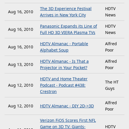
The 3D Experience Festival
HDTV
Aug 16, 2010
Arrives in New York City
News
Panasonic Expands its Line of
HDTV
Aug 16, 2010
Full HD 3D VIERA Plasma TVs
News
HDTV Almanac - Portable
Alfred
Aug 16, 2010
Alphabet Soup
Poor
HDTV Almanac - Is That a
Alfred
Aug 13, 2010
Projector in Your Pocket?
Poor
HDTV and Home Theater
The HT
Aug 12, 2010
Podcast - Podcast #438:
Guys
Crestron
Alfred
Aug 12, 2010
HDTV Almanac - DIY 2D->3D
Poor
Verizon FiOS Scores First NFL
Game on 3D TV: Giants-
HDTV